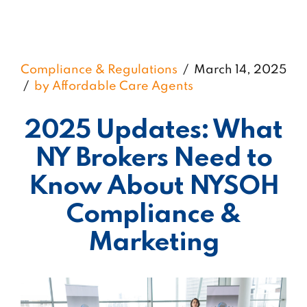
Compliance & Regulations
March 14, 2025
by Affordable Care Agents
2025 Updates: What
NY Brokers Need to
Know About NYSOH
Compliance &
Marketing