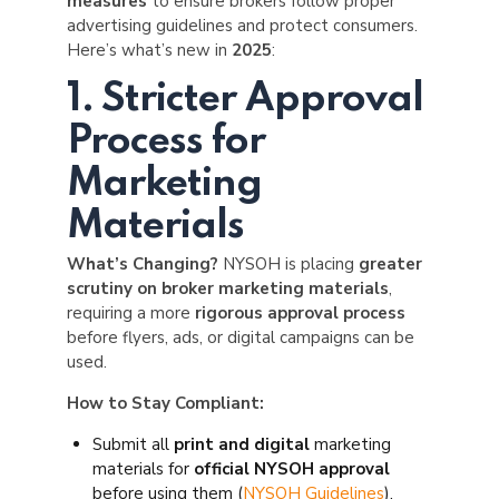
measures
to ensure brokers follow proper
advertising guidelines and protect consumers.
Here’s what’s new in
2025
:
1. Stricter Approval
Process for
Marketing
Materials
What’s Changing?
NYSOH is placing
greater
scrutiny on broker marketing materials
,
requiring a more
rigorous approval process
before flyers, ads, or digital campaigns can be
used.
How to Stay Compliant:
Submit all
print and digital
marketing
materials for
official NYSOH approval
before using them (
NYSOH Guidelines
).