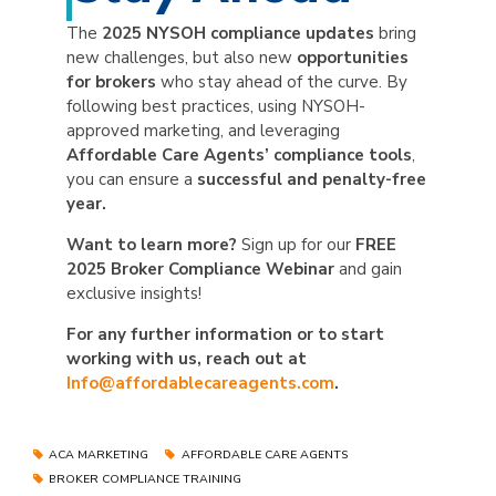
The
2025 NYSOH compliance updates
bring
new challenges, but also new
opportunities
for brokers
who stay ahead of the curve. By
following best practices, using NYSOH-
approved marketing, and leveraging
Affordable Care Agents’ compliance tools
,
you can ensure a
successful and penalty-free
year.
Want to learn more?
Sign up for our
FREE
2025 Broker Compliance Webinar
and gain
exclusive insights!
For any further information or to start
working with us, reach out at
Info@affordablecareagents.com
.
ACA MARKETING
AFFORDABLE CARE AGENTS
BROKER COMPLIANCE TRAINING