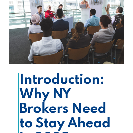
Introduction:
Why NY
Brokers Need
to Stay Ahead