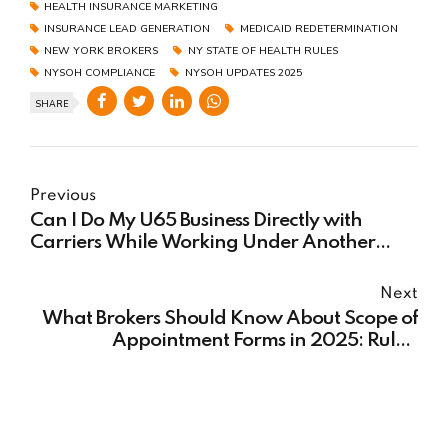
HEALTH INSURANCE MARKETING
INSURANCE LEAD GENERATION
MEDICAID REDETERMINATION
NEW YORK BROKERS
NY STATE OF HEALTH RULES
NYSOH COMPLIANCE
NYSOH UPDATES 2025
SHARE
Previous
Can I Do My U65 Business Directly with
Carriers While Working Under Another
FMO for Medicare?
Next
What Brokers Should Know About Scope of
Appointment Forms in 2025: Rules,
Reminders & Compliance Must-Knows