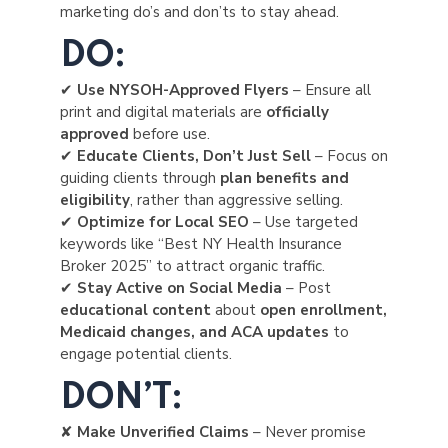
marketing do’s and don’ts to stay ahead.
DO:
✔
Use NYSOH-Approved Flyers
– Ensure all
print and digital materials are
officially
approved
before use.
✔
Educate Clients, Don’t Just Sell
– Focus on
guiding clients through
plan benefits and
eligibility
, rather than aggressive selling.
✔
Optimize for Local SEO
– Use targeted
keywords like “Best NY Health Insurance
Broker 2025” to attract organic traffic.
✔
Stay Active on Social Media
– Post
educational content
about
open enrollment,
Medicaid changes, and ACA updates
to
engage potential clients.
DON’T:
✘
Make Unverified Claims
– Never promise