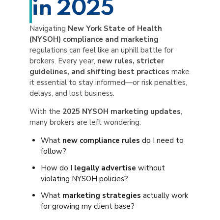
in 2025
Navigating
New York State of Health
(NYSOH) compliance and marketing
regulations can feel like an uphill battle for
brokers. Every year,
new rules, stricter
guidelines, and shifting best practices
make
it essential to stay informed—or risk penalties,
delays, and lost business.
With the
2025 NYSOH marketing updates
,
many brokers are left wondering:
What
new compliance rules
do I need to
follow?
How do I
legally advertise
without
violating NYSOH policies?
What
marketing strategies
actually work
for growing my client base?