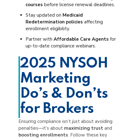
courses
before license renewal deadlines.
Stay updated on
Medicaid
Redetermination policies
affecting
enrollment eligibility.
Partner with
Affordable Care Agents
for
up-to-date compliance webinars.
2025 NYSOH
Marketing
Do’s & Don’ts
for Brokers
Ensuring compliance isn’t just about avoiding
penalties—it’s about
maximizing trust
and
boosting enrollments
. Follow these key