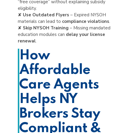
“free coverage” without explaining subsidy
eligibility.
✘
Use Outdated Flyers
– Expired NYSOH
materials can lead to
compliance violations
.
✘
Skip NYSOH Training
– Missing mandated
education modules can
delay your license
renewal
.
How
Affordable
Care Agents
Helps NY
Brokers Stay
Compliant &