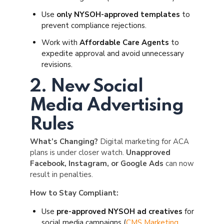
Use
only NYSOH-approved templates
to
prevent compliance rejections.
Work with
Affordable Care Agents
to
expedite approval and avoid unnecessary
revisions.
2. New Social
Media Advertising
Rules
What’s Changing?
Digital marketing for ACA
plans is under closer watch.
Unapproved
Facebook, Instagram, or Google Ads
can now
result in penalties.
How to Stay Compliant:
Use
pre-approved NYSOH ad creatives
for
social media campaigns (
CMS Marketing