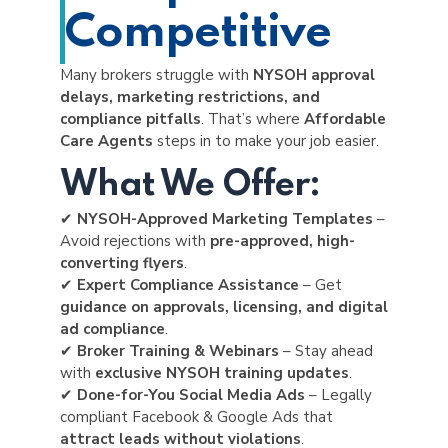
Competitive
Many brokers struggle with
NYSOH approval
delays, marketing restrictions, and
compliance pitfalls
. That’s where
Affordable
Care Agents
steps in to make your job easier.
What We Offer:
✔
NYSOH-Approved Marketing Templates
–
Avoid rejections with
pre-approved, high-
converting flyers
.
✔
Expert Compliance Assistance
– Get
guidance on approvals, licensing, and digital
ad compliance
.
✔
Broker Training & Webinars
– Stay ahead
with
exclusive NYSOH training updates
.
✔
Done-for-You Social Media Ads
– Legally
compliant Facebook & Google Ads that
attract leads without violations
.