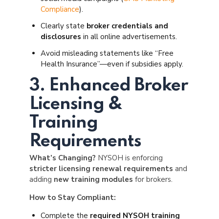
Compliance
).
Clearly state
broker credentials and
disclosures
in all online advertisements.
Avoid misleading statements like “Free
Health Insurance”—even if subsidies apply.
3. Enhanced Broker
Licensing &
Training
Requirements
What’s Changing?
NYSOH is enforcing
stricter licensing renewal requirements
and
adding
new training modules
for brokers.
How to Stay Compliant:
Complete the
required NYSOH training