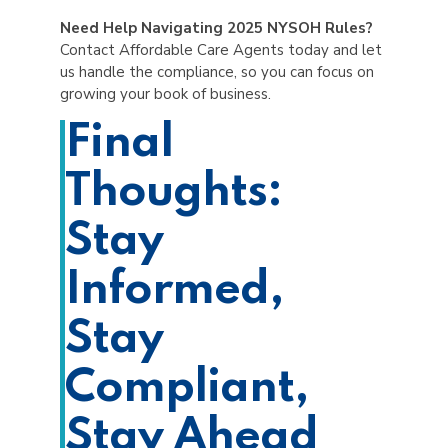
Need Help Navigating 2025 NYSOH Rules?
Contact Affordable Care Agents today and let
us handle the compliance, so you can focus on
growing your book of business.
Final
Thoughts:
Stay
Informed,
Stay
Compliant,
Stay Ahead