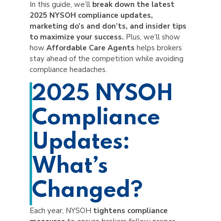
In this guide, we’ll
break down the latest
2025 NYSOH compliance updates,
marketing do’s and don’ts, and insider tips
to maximize your success.
Plus, we’ll show
how
Affordable Care Agents
helps brokers
stay ahead of the competition while avoiding
compliance headaches.
2025 NYSOH
Compliance
Updates:
What’s
Changed?
Each year, NYSOH
tightens compliance