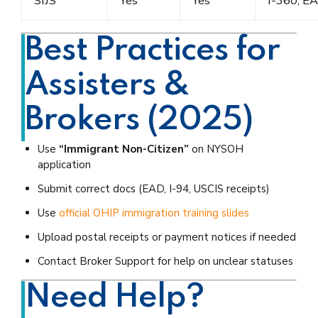
SIJS
Yes
Yes
I-360, E
Best Practices for
Assisters &
Brokers (2025)
Use
“Immigrant Non-Citizen”
on NYSOH
application
Submit correct docs (EAD, I-94, USCIS receipts)
Use
official OHIP immigration training slides
Upload postal receipts or payment notices if needed
Contact Broker Support for help on unclear statuses
Need Help?