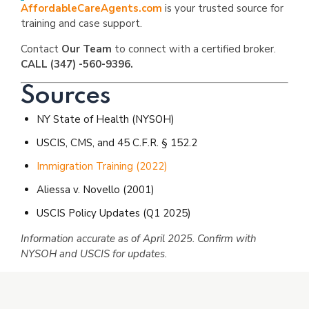
AffordableCareAgents.com
is your trusted source for
training and case support.
Contact
Our Team
to connect with a certified broker.
CALL (347) -560-9396.
Sources
NY State of Health (NYSOH)
USCIS, CMS, and 45 C.F.R. § 152.2
Immigration Training (2022)
Aliessa v. Novello (2001)
USCIS Policy Updates (Q1 2025)
Information accurate as of April 2025. Confirm with
NYSOH and USCIS for updates.