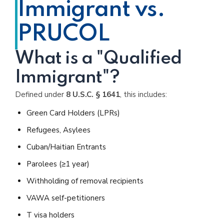
Immigrant vs.
PRUCOL
What is a "Qualified
Immigrant"?
Defined under
8 U.S.C. § 1641
, this includes:
Green Card Holders (LPRs)
Refugees, Asylees
Cuban/Haitian Entrants
Parolees (≥1 year)
Withholding of removal recipients
VAWA self-petitioners
T visa holders