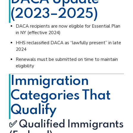
(2023–2025)
DACA recipients are now eligible for Essential Plan
in NY (effective 2024)
HHS reclassified DACA as “lawfully present” in late
2024
Renewals must be submitted on time to maintain
eligibility
Immigration
Categories That
Qualify
✅ Qualified Immigrants