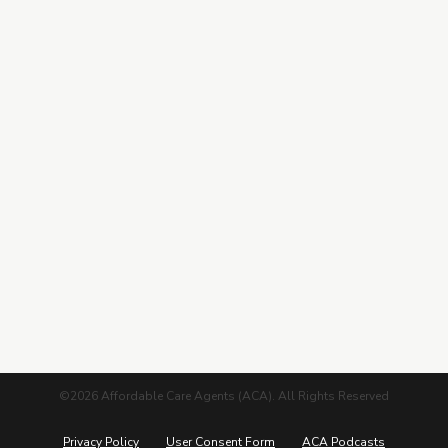
Training Hub
Contracting
Leads Center
Marketing Guide
More from ACA
Blog
Podcasts
Careers
©2026 Affordable Care Agents (ACA). All Rights Reserved
Privacy Policy
User Consent Form
ACA Podcasts