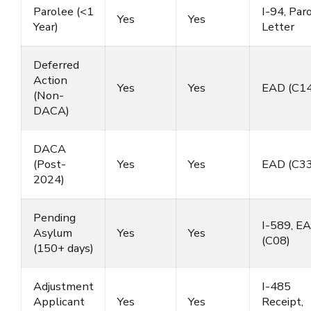
Parolee (<1
I-94, Par
Yes
Yes
Year)
Letter
Deferred
Action
Yes
Yes
EAD (C14
(Non-
DACA)
DACA
(Post-
Yes
Yes
EAD (C33
2024)
Pending
I-589, E
Asylum
Yes
Yes
(C08)
(150+ days)
Adjustment
I-485
Applicant
Yes
Yes
Receipt,