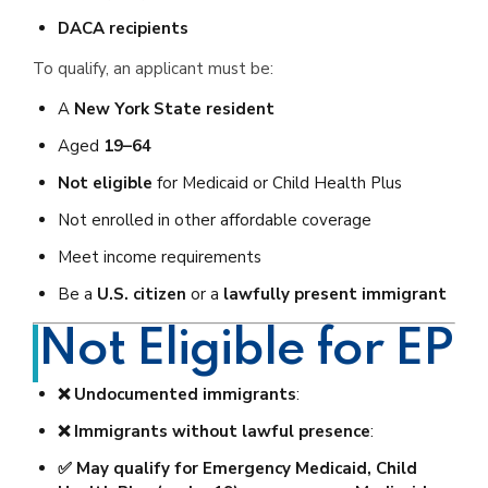
DACA recipients
To qualify, an applicant must be:
A
New York State resident
Aged
19–64
Not eligible
for Medicaid or Child Health Plus
Not enrolled in other affordable coverage
Meet income requirements
Be a
U.S. citizen
or a
lawfully present immigrant
Not Eligible for EP
❌ Undocumented immigrants
:
❌ Immigrants without lawful presence
:
✅ May qualify for Emergency Medicaid, Child