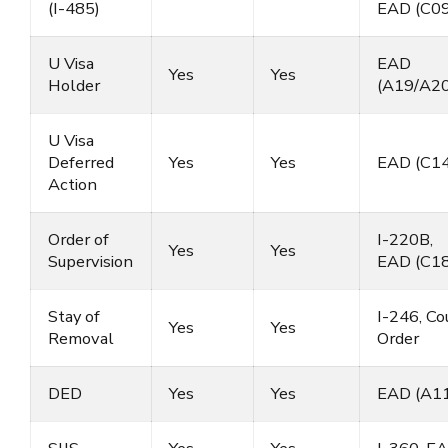
(I-485)
EAD (C09
U Visa
EAD
Yes
Yes
Holder
(A19/A20
U Visa
Deferred
Yes
Yes
EAD (C14
Action
Order of
I-220B,
Yes
Yes
Supervision
EAD (C18
Stay of
I-246, Co
Yes
Yes
Removal
Order
DED
Yes
Yes
EAD (A11