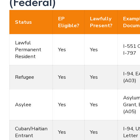
(Federal)
EP
Lawfully
Examp
Status
Eligible?
Present?
Docum
Lawful
I-551 C
Permanent
Yes
Yes
I-797
Resident
I-94, 
Refugee
Yes
Yes
(A03)
Asylu
Asylee
Yes
Yes
Grant,
(A05)
Cuban/Haitian
I-94, 
Yes
Yes
Entrant
Letter