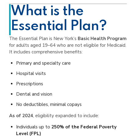
What is the
Essential Plan?
The Essential Plan is New York’s
Basic Health Program
for adults aged 19–64 who are not eligible for Medicaid.
It includes comprehensive benefits:
Primary and specialty care
Hospital visits
Prescriptions
Dental and vision
No deductibles, minimal copays
As of 2024
, eligibility expanded to include:
Individuals up to
250% of the Federal Poverty
Level (FPL)