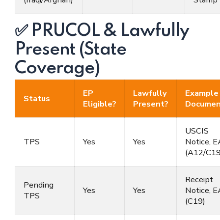
✅ PRUCOL & Lawfully
Present (State
Coverage)
EP
Lawfully
Example
Status
Eligible?
Present?
Documen
USCIS
TPS
Yes
Yes
Notice, 
(A12/C19
Receipt
Pending
Yes
Yes
Notice, 
TPS
(C19)