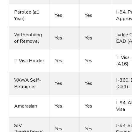
Parolee (≥1
I-94, P
Yes
Yes
Year)
Approv
Withholding
Judge O
Yes
Yes
of Removal
EAD (A
T Visa
T Visa Holder
Yes
Yes
(A16)
VAWA Self-
I-360,
Yes
Yes
Petitioner
(C31)
I-94, 
Amerasian
Yes
Yes
Visa
SIV
I-94, S
Yes
Yes
(Iraqi/Afghan)
Stamp