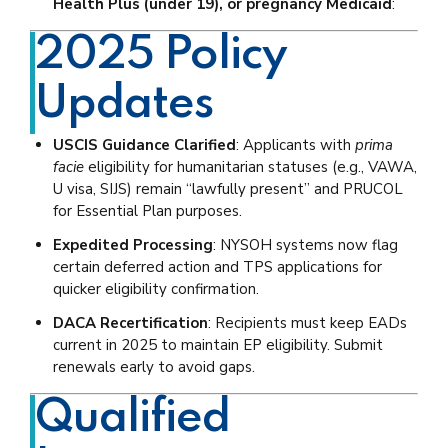
Health Plus (under 19), or pregnancy Medicaid
:
2025 Policy
Updates
USCIS Guidance Clarified
: Applicants with
prima
facie
eligibility for humanitarian statuses (e.g., VAWA,
U visa, SIJS) remain “lawfully present” and PRUCOL
for Essential Plan purposes.
Expedited Processing
: NYSOH systems now flag
certain deferred action and TPS applications for
quicker eligibility confirmation.
DACA Recertification
: Recipients must keep EADs
current in 2025 to maintain EP eligibility. Submit
renewals early to avoid gaps.
Qualified