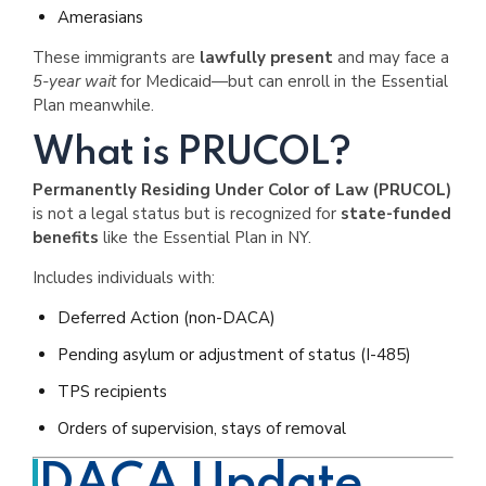
Amerasians
These immigrants are
lawfully present
and may face a
5-year wait
for Medicaid—but can enroll in the Essential
Plan meanwhile.
What is PRUCOL?
Permanently Residing Under Color of Law (PRUCOL)
is not a legal status but is recognized for
state-funded
benefits
like the Essential Plan in NY.
Includes individuals with:
Deferred Action (non-DACA)
Pending asylum or adjustment of status (I-485)
TPS recipients
Orders of supervision, stays of removal
DACA Update