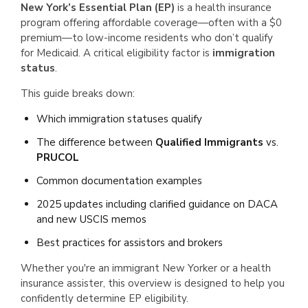
New York’s Essential Plan (EP)
is a health insurance
program offering affordable coverage—often with a $0
premium—to low-income residents who don’t qualify
for Medicaid. A critical eligibility factor is
immigration
status
.
This guide breaks down:
Which immigration statuses qualify
The difference between
Qualified Immigrants
vs.
PRUCOL
Common documentation examples
2025 updates including clarified guidance on DACA
and new USCIS memos
Best practices for assistors and brokers
Whether you're an immigrant New Yorker or a health
insurance assister, this overview is designed to help you
confidently determine EP eligibility.