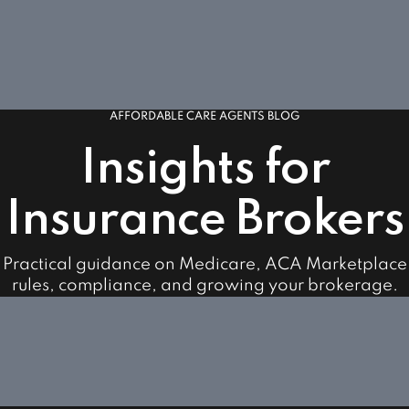
AFFORDABLE CARE AGENTS BLOG
Insights for
Insurance Brokers
Practical guidance on Medicare, ACA Marketplace
rules, compliance, and growing your brokerage.