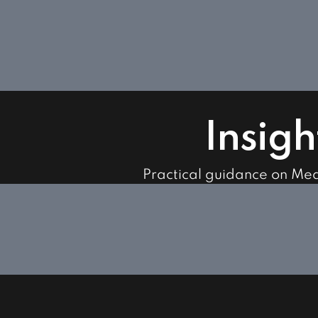
Insigh
Practical guidance on Me