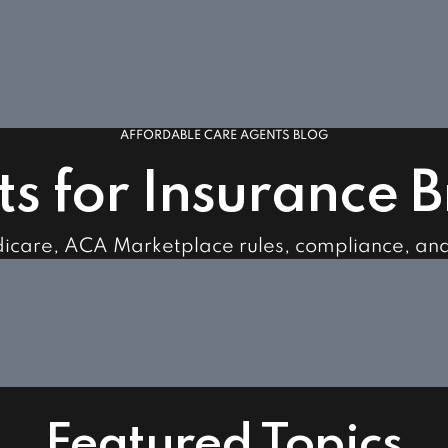
AFFORDABLE CARE AGENTS BLOG
ts for Insurance 
dicare, ACA Marketplace rules, compliance, an
Featured Topics