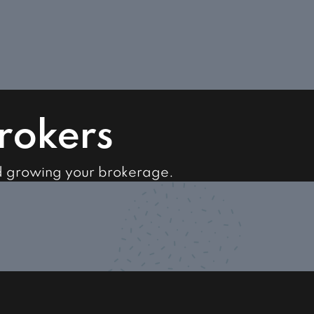
Brokers
d growing your brokerage.