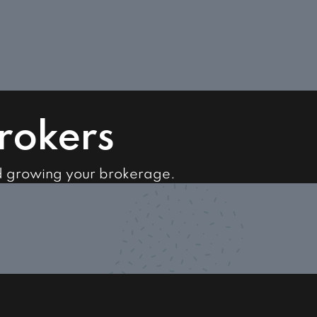
Brokers
d growing your brokerage.