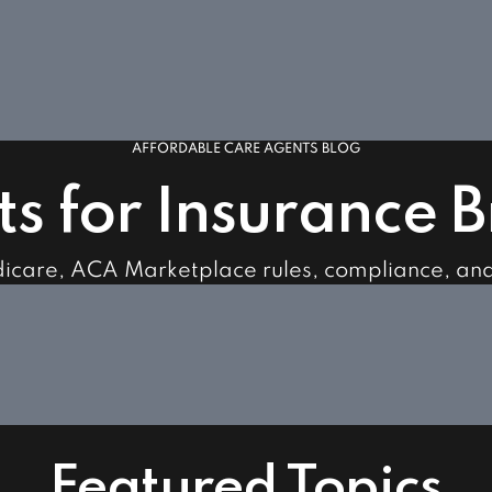
AFFORDABLE CARE AGENTS BLOG
ts for Insurance 
dicare, ACA Marketplace rules, compliance, an
Featured Topics