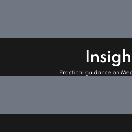
Insigh
Practical guidance on Me