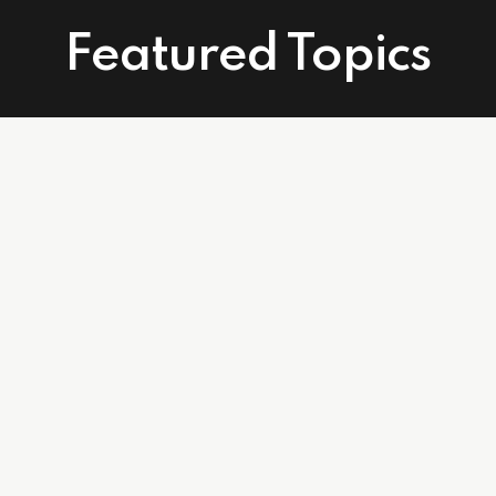
Featured Topics
Connect With Us
Facebook
Instagram
Linkedin
502 East Atlantic Ave. Suite 215. Delray Beach, FL 33483
info@affordablecareagents.com