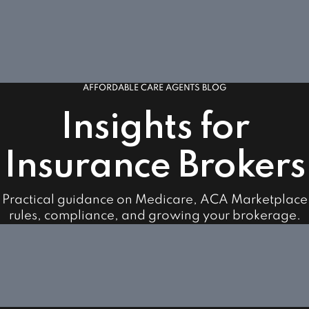
AFFORDABLE CARE AGENTS BLOG
Insights for
Insurance Brokers
Practical guidance on Medicare, ACA Marketplace
rules, compliance, and growing your brokerage.