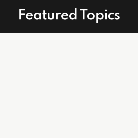
Featured Topics
Connect With Us
Facebook
Instagram
Linkedin
502 East Atlantic Ave. Suite 215. Delray Beach, FL 33483
info@affordablecareagents.com