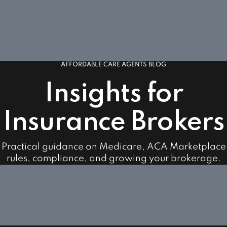
AFFORDABLE CARE AGENTS BLOG
Insights for
Insurance Brokers
Practical guidance on Medicare, ACA Marketplace
rules, compliance, and growing your brokerage.