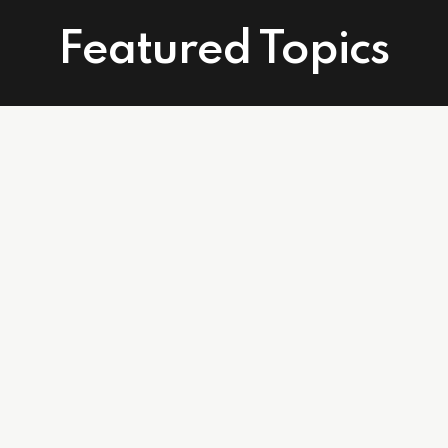
Featured Topics
Connect With Us
Facebook
Instagram
Linkedin
502 East Atlantic Ave. Suite 215. Delray Beach, FL 33483
info@affordablecareagents.com