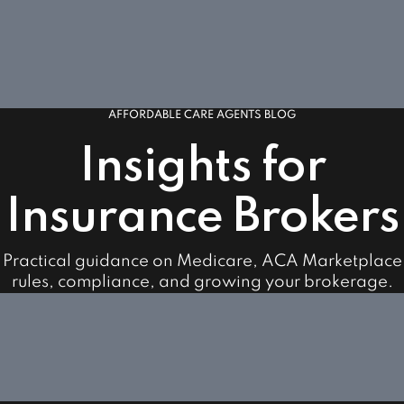
AFFORDABLE CARE AGENTS BLOG
Insights for
Insurance Brokers
Practical guidance on Medicare, ACA Marketplace
rules, compliance, and growing your brokerage.