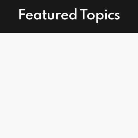
Featured Topics
Connect With Us
Facebook
Instagram
Linkedin
502 East Atlantic Ave. Suite 215. Delray Beach, FL 33483
info@affordablecareagents.com