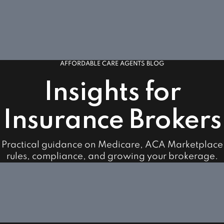
AFFORDABLE CARE AGENTS BLOG
Insights for
Insurance Brokers
Practical guidance on Medicare, ACA Marketplace
rules, compliance, and growing your brokerage.