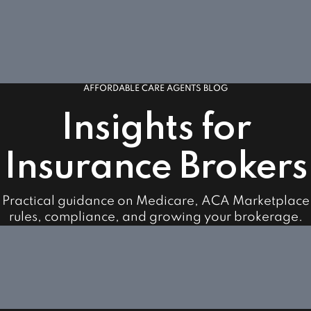
AFFORDABLE CARE AGENTS BLOG
Insights for
Insurance Brokers
Practical guidance on Medicare, ACA Marketplace
rules, compliance, and growing your brokerage.