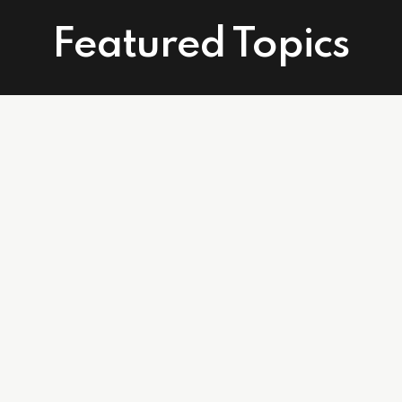
Featured Topics
Connect With Us
Facebook
Instagram
Linkedin
502 East Atlantic Ave. Suite 215. Delray Beach, FL 33483
info@affordablecareagents.com