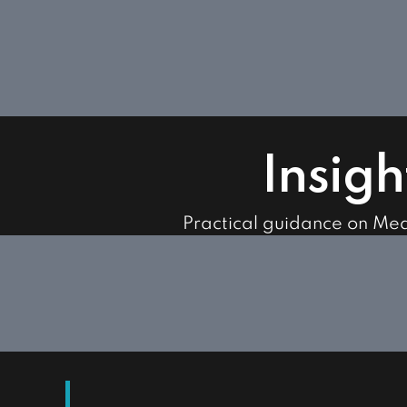
Insigh
Practical guidance on Me