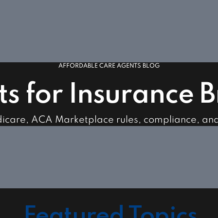
AFFORDABLE CARE AGENTS BLOG
ts for Insurance 
dicare, ACA Marketplace rules, compliance, an
Featured Topics