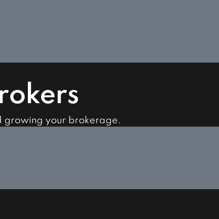
Brokers
d growing your brokerage.