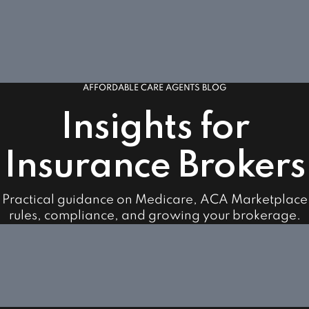
AFFORDABLE CARE AGENTS BLOG
Insights for
Insurance Brokers
Practical guidance on Medicare, ACA Marketplace
rules, compliance, and growing your brokerage.