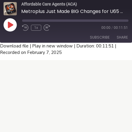
this is the episode you can't afford to miss! Tune in now!
Affordable Care Agents (ACA)
Metroplus Just Made BIG Changes for U65 Broker Commissions ( Podcast)
Play
1x
00:00
/
00:11:51
Episode
SUBSCRIBE
SHARE
Download file
|
Play in new window
|
Duration: 00:11:51
|
Recorded on February 7, 2025
SHARE
RSS FEED
LINK
EMBED
Connect With Us