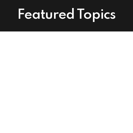
Featured Topics