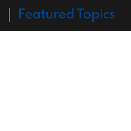
Featured Topics