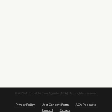
Contracting
Leads Center
Marketing Guide
More from ACA
Blog
Podcasts
Careers
©2026 Affordable Care Agents (ACA). All Rights Reserved
Privacy Policy
User Consent Form
ACA Podcasts
Contact
Careers