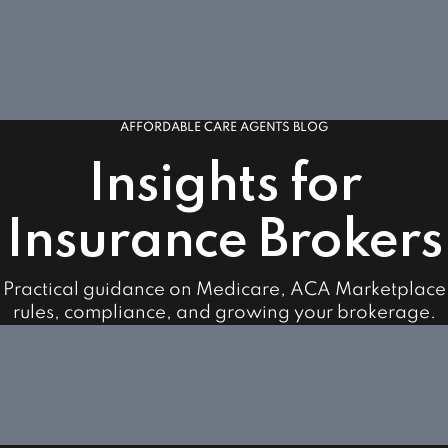
AFFORDABLE CARE AGENTS BLOG
Insights for
Insurance Brokers
Practical guidance on Medicare, ACA Marketplace
rules, compliance, and growing your brokerage.