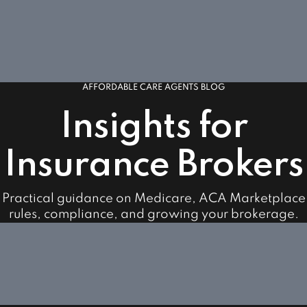
AFFORDABLE CARE AGENTS BLOG
Insights for
Insurance Brokers
Practical guidance on Medicare, ACA Marketplace
rules, compliance, and growing your brokerage.