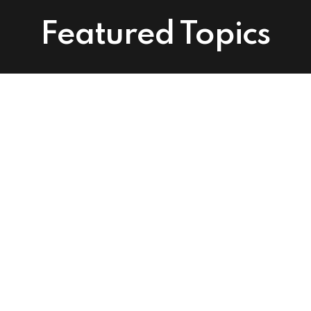
Featured Topics