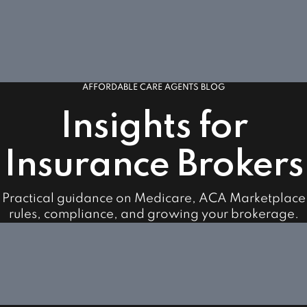
AFFORDABLE CARE AGENTS BLOG
Insights for
Insurance Brokers
Practical guidance on Medicare, ACA Marketplace
rules, compliance, and growing your brokerage.