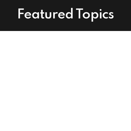
Featured Topics