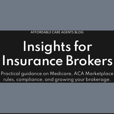
AFFORDABLE CARE AGENTS BLOG
Insights for
Insurance Brokers
Practical guidance on Medicare, ACA Marketplace
rules, compliance, and growing your brokerage.