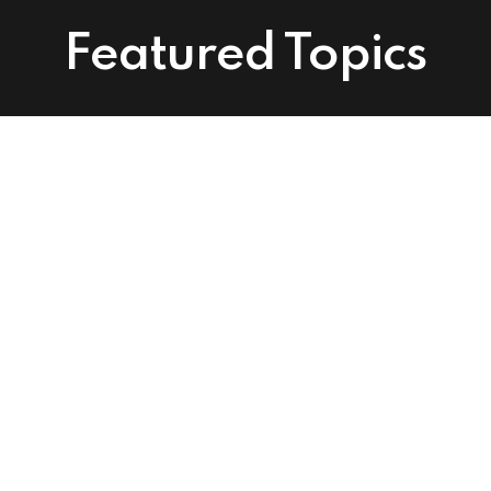
Featured Topics