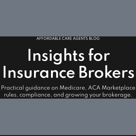
AFFORDABLE CARE AGENTS BLOG
Insights for
Insurance Brokers
Practical guidance on Medicare, ACA Marketplace
rules, compliance, and growing your brokerage.