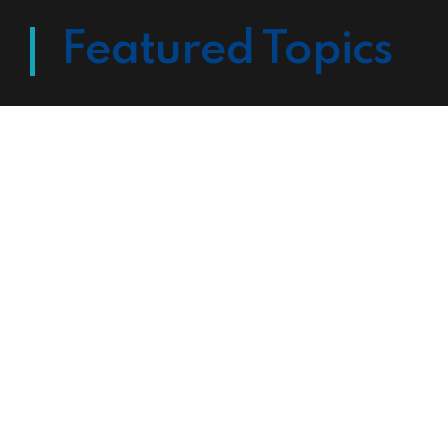
Featured Topics