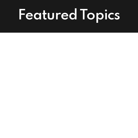
Featured Topics