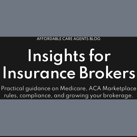
AFFORDABLE CARE AGENTS BLOG
Insights for
Insurance Brokers
Practical guidance on Medicare, ACA Marketplace
rules, compliance, and growing your brokerage.