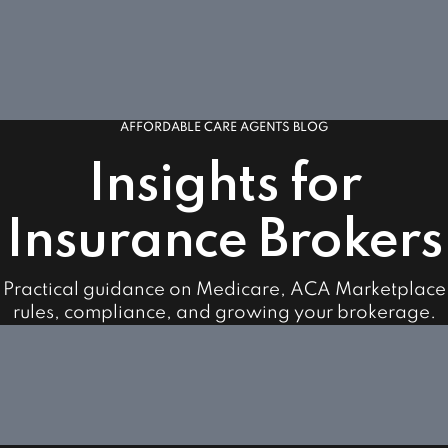
AFFORDABLE CARE AGENTS BLOG
Insights for
Insurance Brokers
Practical guidance on Medicare, ACA Marketplace
rules, compliance, and growing your brokerage.