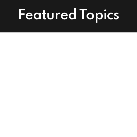
Featured Topics