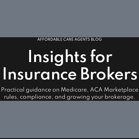
AFFORDABLE CARE AGENTS BLOG
Insights for
Insurance Brokers
Practical guidance on Medicare, ACA Marketplace
rules, compliance, and growing your brokerage.