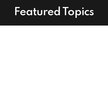
Featured Topics