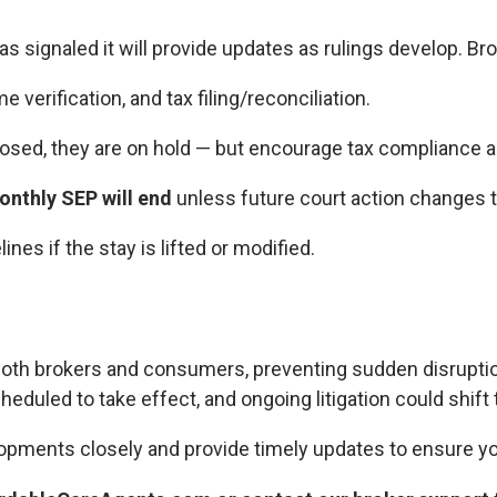
s signaled it will provide updates as rulings develop. Br
 verification, and tax filing/reconciliation.
posed, they are on hold — but encourage tax compliance a
nthly SEP will end
unless future court action changes t
nes if the stay is lifted or modified.
both brokers and consumers, preventing sudden disruption
cheduled to take effect, and ongoing litigation could shift 
opments closely and provide timely updates to ensure yo