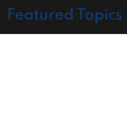
Featured Topics
Cour
Prov
Mark