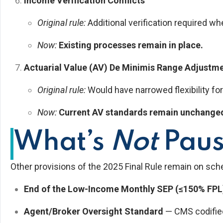
Income Verification Conflicts
Original rule:
Additional verification required w
Now:
Existing processes remain in place.
Actuarial Value (AV) De Minimis Range Adjustm
Original rule:
Would have narrowed flexibility for
Now:
Current AV standards remain unchange
What’s
Not
Pau
Other provisions of the 2025 Final Rule remain on sche
End of the Low-Income Monthly SEP (≤150% FPL
Agent/Broker Oversight Standard
— CMS codified