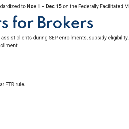
dardized to
Nov 1 – Dec 15
on the Federally Facilitated 
s for Brokers
assist clients during SEP enrollments, subsidy eligibility
ollment.
r FTR rule.