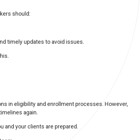
okers should:
nd timely updates to avoid issues.
his.
s in eligibility and enrollment processes. However,
timelines again.
u and your clients are prepared.