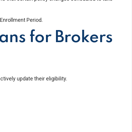
Enrollment Period.
ns for Brokers
ely update their eligibility.