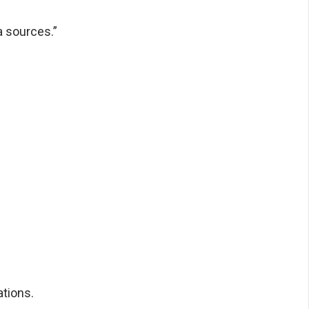
a sources.”
tions.