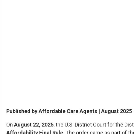
Published by Affordable Care Agents | August 2025
On
August 22, 2025
, the U.S. District Court for the D
Affordability Final Rule
. The order came as part of th