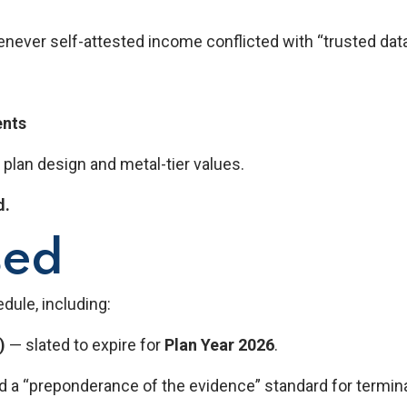
henever self-attested income conflicted with “trusted dat
ents
 plan design and metal-tier values.
d.
sed
dule, including:
)
— slated to expire for
Plan Year 2026
.
 a “preponderance of the evidence” standard for termina