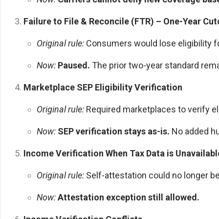
Failure to File & Reconcile (FTR) – One-Year Cut
Original rule:
Consumers would lose eligibility fo
Now:
Paused.
The prior two-year standard rema
Marketplace SEP Eligibility Verification
Original rule:
Required marketplaces to verify eli
Now:
SEP verification stays as-is.
No added hu
Income Verification When Tax Data is Unavailabl
Original rule:
Self-attestation could no longer b
Now:
Attestation exception still allowed.