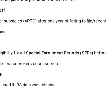
off
r subsidies (APTC) after one year of failing to file/reconc
ins.
gibility for
all Special Enrollment Periods (SEPs)
before
rdles for brokers or consumers.
e
e used if IRS data was missing.