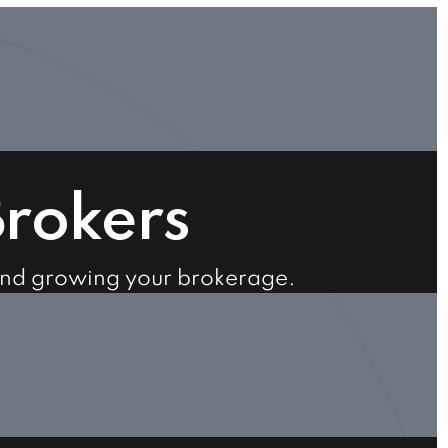
Brokers
and growing your brokerage.