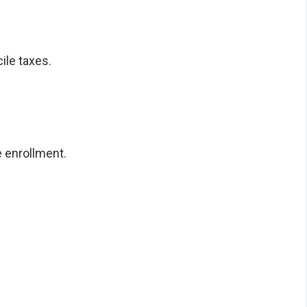
ile taxes.
 enrollment.