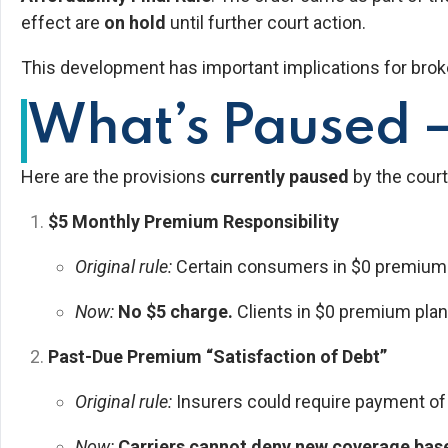
effect are
on hold
until further court action.
This development has important implications for brok
What’s Paused —
Here are the provisions
currently paused
by the court
$5 Monthly Premium Responsibility
Original rule:
Certain consumers in $0 premium pl
Now:
No $5 charge.
Clients in $0 premium plan
Past-Due Premium “Satisfaction of Debt”
Original rule:
Insurers could require payment o
Now:
Carriers cannot deny new coverage ba