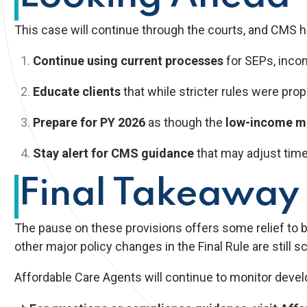
This case will continue through the courts, and CMS ha
Continue using current processes
for SEPs, income
Educate clients
that while stricter rules were pro
Prepare for PY 2026
as though the
low-income mo
Stay alert for CMS guidance
that may adjust timeli
Final Takeaway
The pause on these provisions offers some relief to 
other major policy changes in the Final Rule are still s
Affordable Care Agents will continue to monitor devel