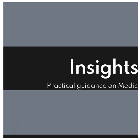
Insight
Practical guidance on Medi