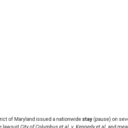
Affo
by Affo
Published
On August 
District o
on severa
& Affordab
the lawsui
istrict of Maryland issued a nationwide
stay
(pause) on seve
e lawsuit
City of Columbus et al. v. Kennedy et al.
and mean