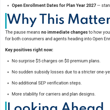
Open Enrollment Dates for Plan Year 2027
— stan
Why This Matter
The pause means
no immediate changes
to how you 
for both consumers and agents heading into Open Enr
Key positives right now:
No surprise $5 charges on $0 premium plans.
No sudden subsidy losses due to a stricter one-yea
No additional SEP verification steps.
More stability for carriers and plan designs.
Looking Ahead