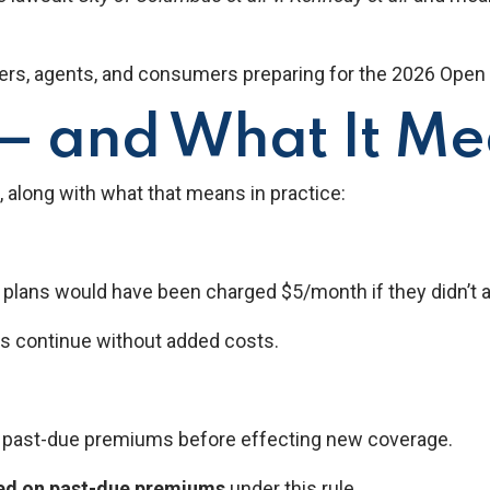
ers, agents, and consumers preparing for the 2026 Open 
 and What It Mea
, along with what that means in practice:
ans would have been charged $5/month if they didn’t activ
s continue without added costs.
f past-due premiums before effecting new coverage.
sed on past-due premiums
under this rule.