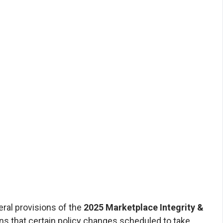
rdability Rule
rdable Care Agents
 by Affordable Care Agents | August 2025
22, 2025, the U.S. District Court for the
f Maryland issued a nationwide stay (pause)
l provisions of the 2025 Marketplace Integrity
ility Final Rule. The order came as part of
t City of Columbus et al. v. Kennedy et al....
ral provisions of the
2025 Marketplace Integrity &
s that certain policy changes scheduled to take