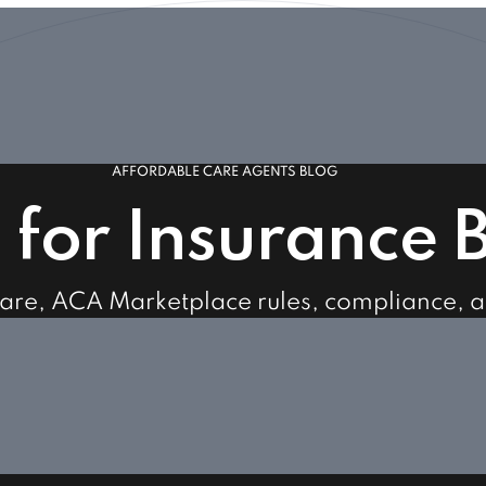
AFFORDABLE CARE AGENTS BLOG
s for Insurance 
care, ACA Marketplace rules, compliance, 