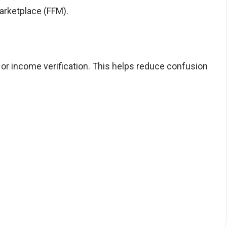
Marketplace (FFM).
, or income verification. This helps reduce confusion