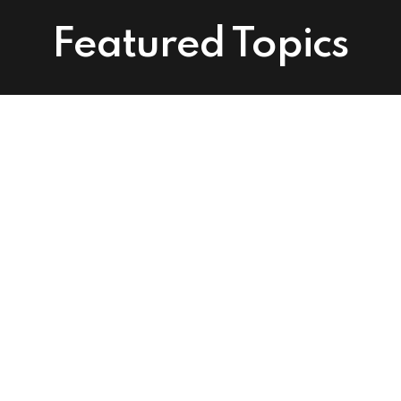
Featured Topics