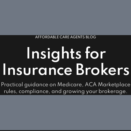
AFFORDABLE CARE AGENTS BLOG
Insights for
Insurance Brokers
Practical guidance on Medicare, ACA Marketplace
rules, compliance, and growing your brokerage.