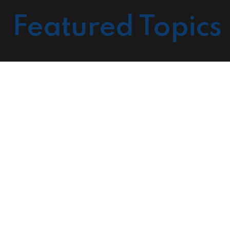
Featured Topics
Cour
Prov
Mark