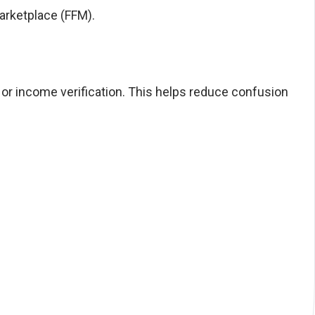
Marketplace (FFM).
, or income verification. This helps reduce confusion