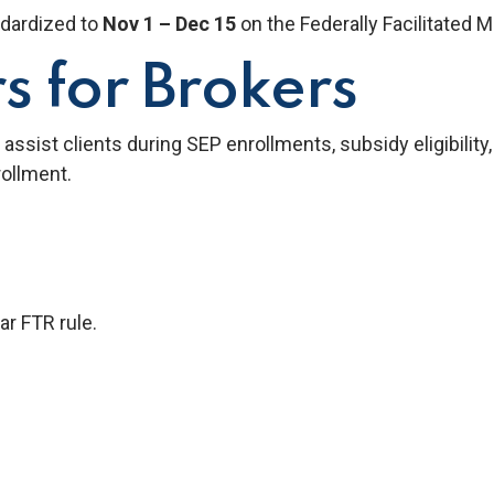
dardized to
Nov 1 – Dec 15
on the Federally Facilitated 
s for Brokers
assist clients during SEP enrollments, subsidy eligibility
ollment.
r FTR rule.