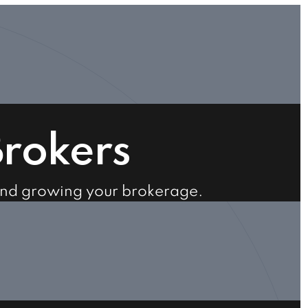
Brokers
and growing your brokerage.