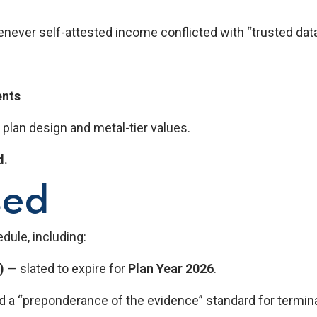
henever self-attested income conflicted with “trusted dat
ents
 plan design and metal-tier values.
d.
sed
dule, including:
)
— slated to expire for
Plan Year 2026
.
 a “preponderance of the evidence” standard for termina