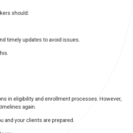
okers should:
nd timely updates to avoid issues.
his.
s in eligibility and enrollment processes. However,
timelines again.
u and your clients are prepared.