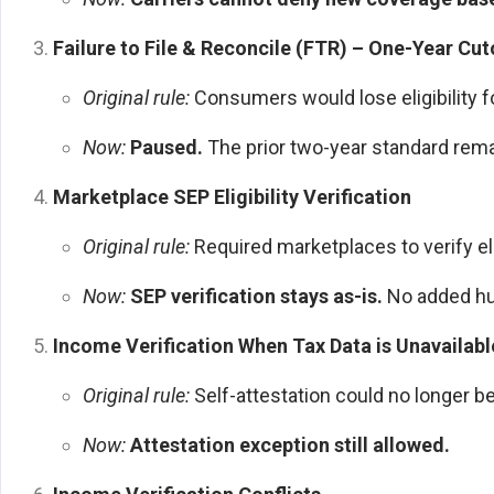
Failure to File & Reconcile (FTR) – One-Year Cut
Original rule:
Consumers would lose eligibility fo
Now:
Paused.
The prior two-year standard rema
Marketplace SEP Eligibility Verification
Original rule:
Required marketplaces to verify eli
Now:
SEP verification stays as-is.
No added hu
Income Verification When Tax Data is Unavailabl
Original rule:
Self-attestation could no longer b
Now:
Attestation exception still allowed.