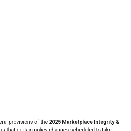
rdability Rule
rdable Care Agents
 by Affordable Care Agents | August 2025
22, 2025, the U.S. District Court for the
f Maryland issued a nationwide stay (pause)
l provisions of the 2025 Marketplace Integrity
ility Final Rule. The order came as part of
t City of Columbus et al. v. Kennedy et al....
ral provisions of the
2025 Marketplace Integrity &
s that certain policy changes scheduled to take