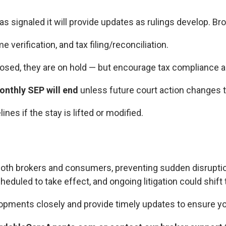
s signaled it will provide updates as rulings develop. Br
 verification, and tax filing/reconciliation.
posed, they are on hold — but encourage tax compliance a
nthly SEP will end
unless future court action changes t
nes if the stay is lifted or modified.
both brokers and consumers, preventing sudden disruption
cheduled to take effect, and ongoing litigation could shift 
opments closely and provide timely updates to ensure yo