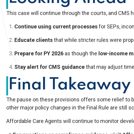
This case will continue through the courts, and CMS ha
Continue using current processes
for SEPs, income
Educate clients
that while stricter rules were pro
Prepare for PY 2026
as though the
low-income mo
Stay alert for CMS guidance
that may adjust timeli
Final Takeaway
The pause on these provisions offers some relief to 
other major policy changes in the Final Rule are still s
Affordable Care Agents will continue to monitor devel