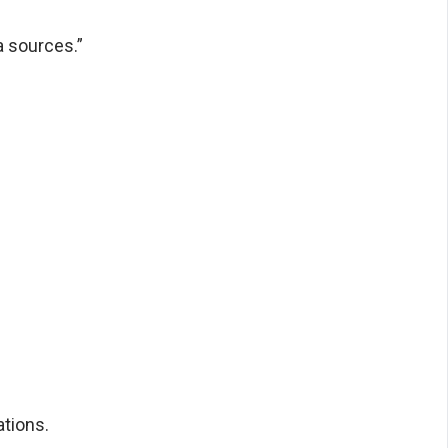
a sources.”
tions.