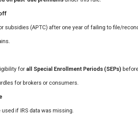
off
r subsidies (APTC) after one year of failing to file/reconc
ins.
gibility for
all Special Enrollment Periods (SEPs)
before
rdles for brokers or consumers.
e
e used if IRS data was missing.