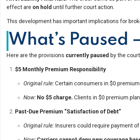
effect are
on hold
until further court action.
This development has important implications for brok
What’s Paused —
Here are the provisions
currently paused
by the court
$5 Monthly Premium Responsibility
Original rule:
Certain consumers in $0 premium pl
Now:
No $5 charge.
Clients in $0 premium plan
Past-Due Premium “Satisfaction of Debt”
Original rule:
Insurers could require payment o
Now:
Carriers cannot deny new coverage ba