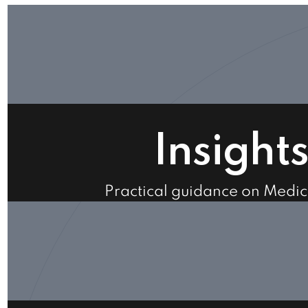
Insight
Practical guidance on Medi