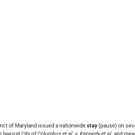
Affo
by Affo
Published
On August 
District o
on severa
& Affordab
the lawsui
istrict of Maryland issued a nationwide
stay
(pause) on seve
e lawsuit
City of Columbus et al. v. Kennedy et al.
and mean