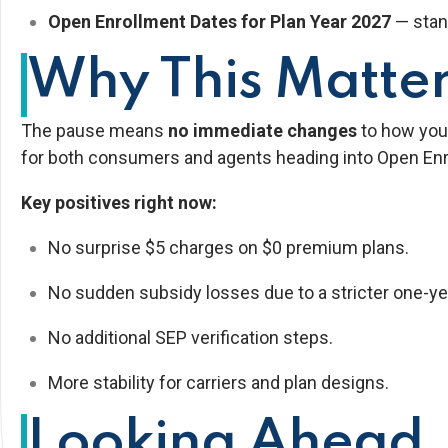
Open Enrollment Dates for Plan Year 2027
— stan
Why This Matter
The pause means
no immediate changes
to how you 
for both consumers and agents heading into Open Enr
Key positives right now:
No surprise $5 charges on $0 premium plans.
No sudden subsidy losses due to a stricter one-yea
No additional SEP verification steps.
More stability for carriers and plan designs.
Looking Ahead