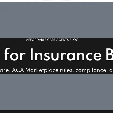
AFFORDABLE CARE AGENTS BLOG
s for Insurance 
care, ACA Marketplace rules, compliance, 