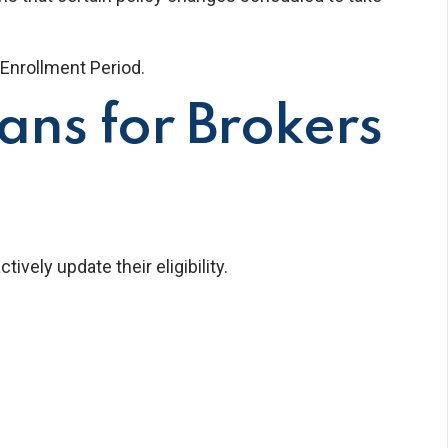
Enrollment Period.
ns for Brokers
ely update their eligibility.