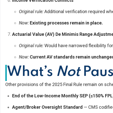
Income Verification Conflicts
Original rule:
Additional verification required w
Now:
Existing processes remain in place.
Actuarial Value (AV) De Minimis Range Adjustm
Original rule:
Would have narrowed flexibility for
Now:
Current AV standards remain unchange
What’s
Not
Pau
Other provisions of the 2025 Final Rule remain on sche
End of the Low-Income Monthly SEP (≤150% FPL
Agent/Broker Oversight Standard
— CMS codified