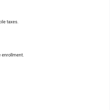
ile taxes.
 enrollment.