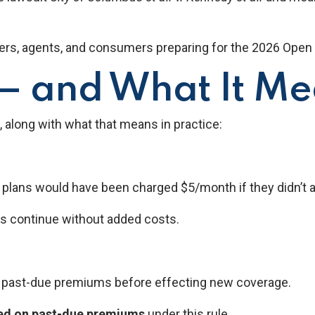
ers, agents, and consumers preparing for the 2026 Open 
 and What It Mea
, along with what that means in practice:
ans would have been charged $5/month if they didn’t activ
s continue without added costs.
f past-due premiums before effecting new coverage.
sed on past-due premiums
under this rule.