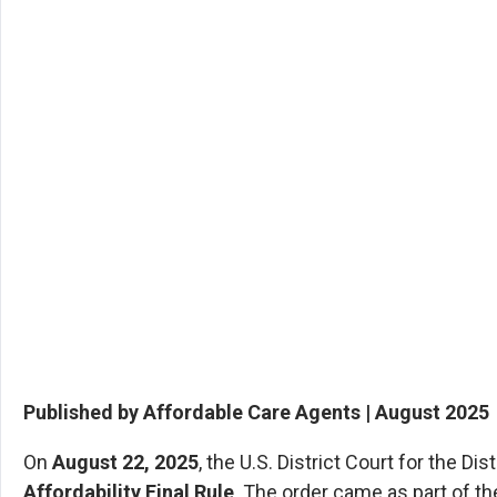
Published by Affordable Care Agents | August 2025
On
August 22, 2025
, the U.S. District Court for the D
Affordability Final Rule
. The order came as part of th