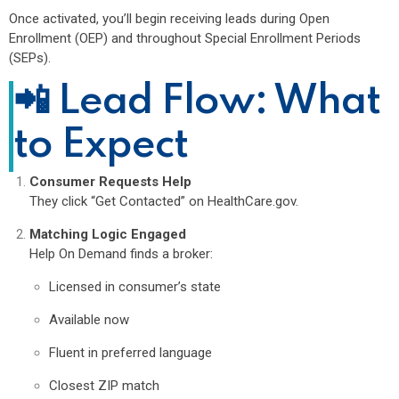
Once activated, you’ll begin receiving leads during Open
Enrollment (OEP) and throughout Special Enrollment Periods
(SEPs).
📲 Lead Flow: What
to Expect
Consumer Requests Help
They click “Get Contacted” on HealthCare.gov.
Matching Logic Engaged
Help On Demand finds a broker:
Licensed in consumer’s state
Available now
Fluent in preferred language
Closest ZIP match