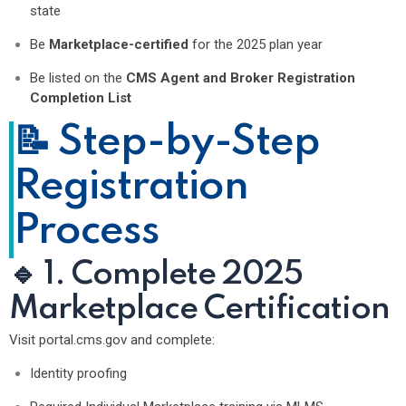
state
Be
Marketplace-certified
for the 2025 plan year
Be listed on the
CMS Agent and Broker Registration
Completion List
📝 Step-by-Step
Registration
Process
🔹 1. Complete 2025
Marketplace Certification
Visit
portal.cms.gov
and complete:
Identity proofing