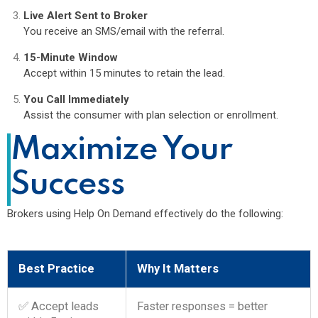
Live Alert Sent to Broker
You receive an SMS/email with the referral.
15-Minute Window
Accept within 15 minutes to retain the lead.
You Call Immediately
Assist the consumer with plan selection or enrollment.
Maximize Your
Success
Brokers using Help On Demand effectively do the following:
Best Practice
Why It Matters
✅ Accept leads
Faster responses = better