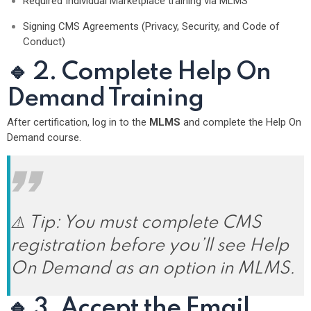
Required Individual Marketplace training via MLMS
Signing CMS Agreements (Privacy, Security, and Code of
Conduct)
🔹 2. Complete Help On
Demand Training
After certification, log in to the
MLMS
and complete the Help On
Demand course.
⚠️ Tip: You must complete CMS
registration
before
you’ll see Help
On Demand as an option in MLMS.
🔹 3. Accept the Email