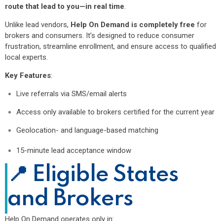
route that lead to you—in real time
.
Unlike lead vendors,
Help On Demand is completely free
for
brokers and consumers. It’s designed to reduce consumer
frustration, streamline enrollment, and ensure access to qualified
local experts.
Key Features
:
Live referrals via SMS/email alerts
Access only available to brokers certified for the current year
Geolocation- and language-based matching
15-minute lead acceptance window
📍 Eligible States
and Brokers
Help On Demand operates only in: