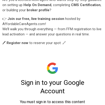
on setting up
Help On Demand
, completing
CMS Certification
,
or building your
broker profile
?
👉
Join our free, live training session
hosted by
AffordableCareAgents.com!
We’ll walk you through everything — from FFM registration to live
lead activation — and answer your questions in real time.
🖊️
Register now
to reserve your spot: 🔗