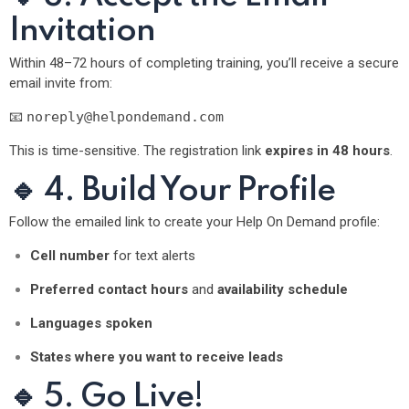
Invitation
Within 48–72 hours of completing training, you’ll receive a secure
email invite from:
📧
noreply@helpondemand.com
This is time-sensitive. The registration link
expires in 48 hours
.
🔹 4. Build Your Profile
Follow the emailed link to create your Help On Demand profile:
Cell number
for text alerts
Preferred contact hours
and
availability schedule
Languages spoken
States where you want to receive leads
🔹 5. Go Live!