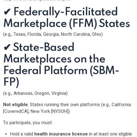
✔ Federally-Facilitated
Marketplace (FFM) States
(e.g., Texas, Florida, Georgia, North Carolina, Ohio)
✔ State-Based
Marketplaces on the
Federal Platform (SBM-
FP)
(e.g., Arkansas, Oregon, Virginia)
Not eligible
: States running their own platforms (e.g., California
[CoveredCA], New York [NYSOH]).
To participate, you must:
Hold a valid
health insurance license
in at least one eligible