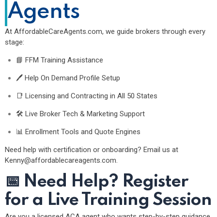
Agents
At
AffordableCareAgents.com
, we guide brokers through every
stage:
📘 FFM Training Assistance
🖊 Help On Demand Profile Setup
📑 Licensing and Contracting in All 50 States
🛠 Live Broker Tech & Marketing Support
📊 Enrollment Tools and Quote Engines
Need help with certification or onboarding? Email us at
Kenny@affordablecareagents.com
.
📅
Need Help? Register
for a Live Training Session
Are you a licensed ACA agent who wants step-by-step guidance