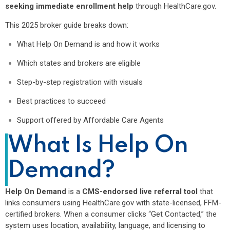
seeking immediate enrollment help
through HealthCare.gov.
This 2025 broker guide breaks down:
What Help On Demand is and how it works
Which states and brokers are eligible
Step-by-step registration with visuals
Best practices to succeed
Support offered by Affordable Care Agents
What Is Help On
Demand?
Help On Demand
is a
CMS-endorsed live referral tool
that
links consumers using HealthCare.gov with state-licensed, FFM-
certified brokers. When a consumer clicks “Get Contacted,” the
system uses location, availability, language, and licensing to