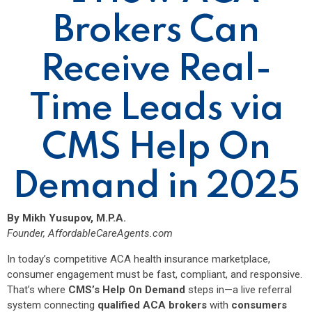
Brokers Can
Receive Real-
Time Leads via
CMS Help On
Demand in 2025
By Mikh Yusupov, M.P.A.
Founder,
AffordableCareAgents.com
In today’s competitive ACA health insurance marketplace,
consumer engagement must be fast, compliant, and responsive.
That’s where
CMS’s Help On Demand
steps in—a live referral
system connecting
qualified ACA brokers
with
consumers