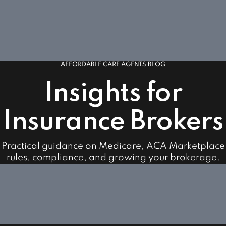
AFFORDABLE CARE AGENTS BLOG
Insights for
Insurance Brokers
Practical guidance on Medicare, ACA Marketplace
rules, compliance, and growing your brokerage.