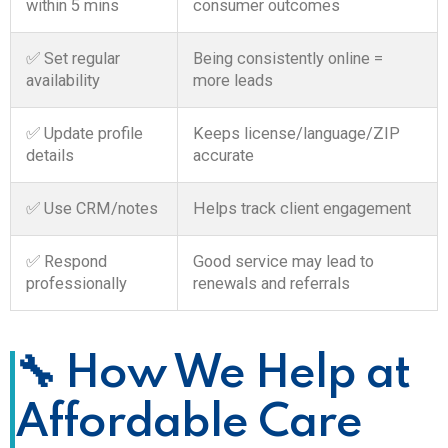
within 5 mins
consumer outcomes
✅ Set regular
Being consistently online =
availability
more leads
✅ Update profile
Keeps license/language/ZIP
details
accurate
✅ Use CRM/notes
Helps track client engagement
✅ Respond
Good service may lead to
professionally
renewals and referrals
🔧 How We Help at
Affordable Care