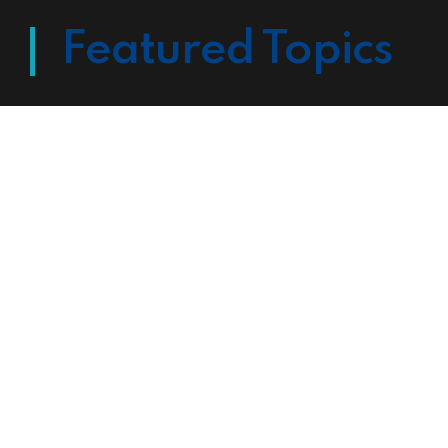
Featured Topics