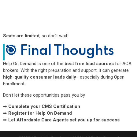
Seats are limited
, so don’t wait!
🎯 Final Thoughts
Help On Demand is one of the
best free lead sources
for ACA
brokers. With the right preparation and support, it can generate
high-quality consumer leads daily
—especially during Open
Enrollment.
Don’t let these opportunities pass you by.
➡
Complete your CMS Certification
➡
Register for Help On Demand
➡
Let Affordable Care Agents set you up for success