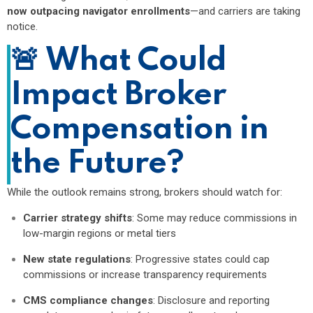
now outpacing navigator enrollments
—and carriers are taking
notice.
🚨
What Could
Impact Broker
Compensation in
the Future?
While the outlook remains strong, brokers should watch for:
Carrier strategy shifts
: Some may reduce commissions in
low-margin regions or metal tiers
New state regulations
: Progressive states could cap
commissions or increase transparency requirements
CMS compliance changes
: Disclosure and reporting