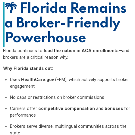
🌴
Florida Remains
a Broker-Friendly
Powerhouse
Florida continues to
lead the nation in ACA enrollments
—and
brokers are a critical reason why.
Why Florida stands out:
Uses
HealthCare.gov
(FFM), which actively supports broker
engagement
No caps or restrictions on broker commissions
Carriers offer
competitive compensation
and
bonuses
for
performance
Brokers serve diverse, multilingual communities across the
state