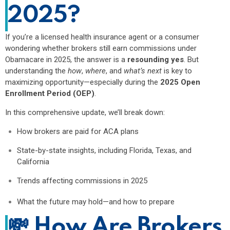
2025?
If you’re a licensed health insurance agent or a consumer
wondering whether brokers still earn commissions under
Obamacare in 2025, the answer is a
resounding yes
. But
understanding the
how
,
where
, and
what’s next
is key to
maximizing opportunity—especially during the
2025 Open
Enrollment Period (OEP)
.
In this comprehensive update, we’ll break down:
How brokers are paid for ACA plans
State-by-state insights, including Florida, Texas, and
California
Trends affecting commissions in 2025
What the future may hold—and how to prepare
💸
How Are Brokers