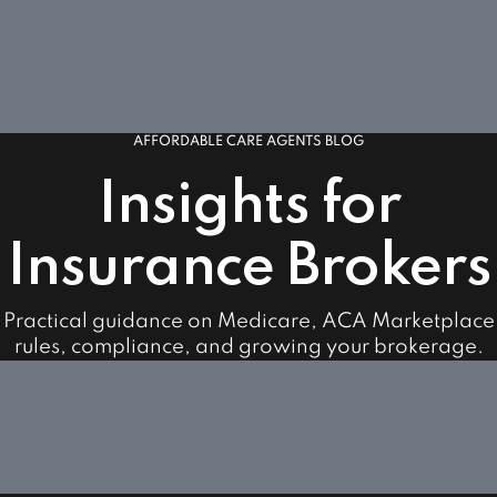
AFFORDABLE CARE AGENTS BLOG
Insights for
Insurance Brokers
Practical guidance on Medicare, ACA Marketplace
rules, compliance, and growing your brokerage.