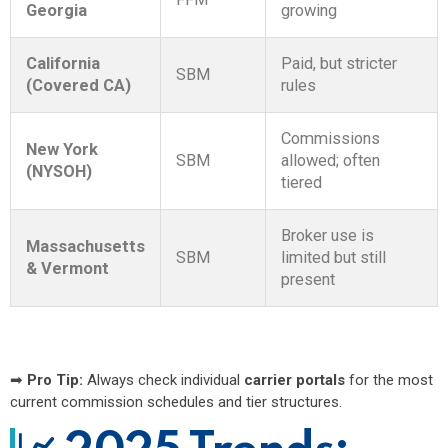
Georgia
growing
California
Paid, but stricter
SBM
(Covered CA)
rules
Commissions
New York
SBM
allowed; often
(NYSOH)
tiered
Broker use is
Massachusetts
SBM
limited but still
& Vermont
present
➡
Pro Tip:
Always check individual
carrier portals
for the most
current commission schedules and tier structures.