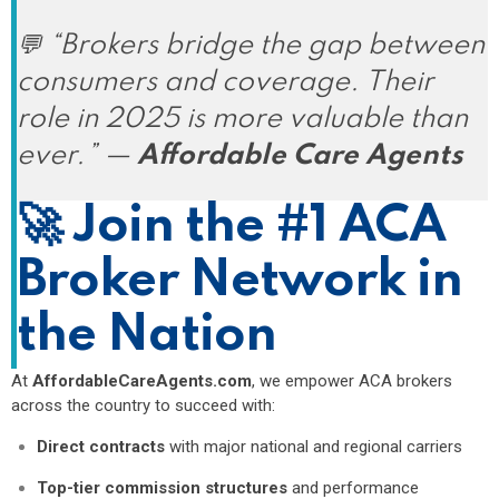
💬
“Brokers bridge the gap between
consumers and coverage. Their
role in 2025 is more valuable than
ever.”
—
Affordable Care Agents
🚀
Join the #1 ACA
Broker Network in
the Nation
At
AffordableCareAgents.com
, we empower ACA brokers
across the country to succeed with:
Direct contracts
with major national and regional carriers
Top-tier commission structures
and performance