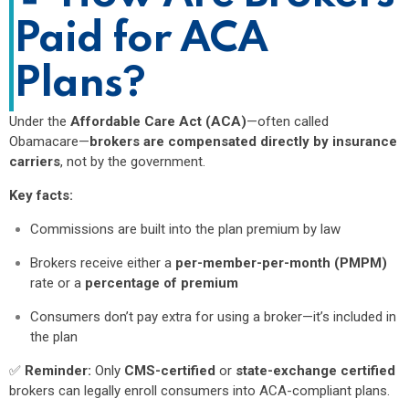
Paid for ACA
Plans?
Under the
Affordable Care Act (ACA)
—often called
Obamacare—
brokers are compensated directly by insurance
carriers
, not by the government.
Key facts:
Commissions are built into the plan premium by law
Brokers receive either a
per-member-per-month (PMPM)
rate or a
percentage of premium
Consumers don’t pay extra for using a broker—it’s included in
the plan
✅
Reminder:
Only
CMS-certified
or
state-exchange certified
brokers can legally enroll consumers into ACA-compliant plans.