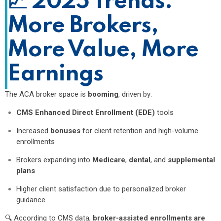
📈
2025 Trends:
More Brokers,
More Value, More
Earnings
The ACA broker space is
booming
, driven by:
CMS Enhanced Direct Enrollment (EDE)
tools
Increased
bonuses
for client retention and high-volume
enrollments
Brokers expanding into
Medicare
,
dental
, and
supplemental
plans
Higher client satisfaction due to personalized broker
guidance
🔍 According to CMS data,
broker-assisted enrollments are