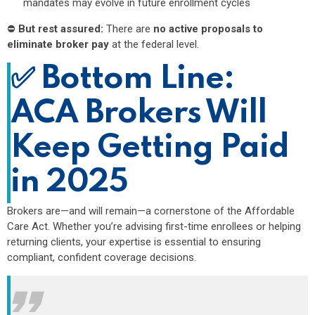
mandates may evolve in future enrollment cycles
⛔
But rest assured:
There are
no active proposals to
eliminate broker pay
at the federal level.
✅
Bottom Line:
ACA Brokers Will
Keep Getting Paid
in 2025
Brokers are—and will remain—a cornerstone of the Affordable
Care Act. Whether you’re advising first-time enrollees or helping
returning clients, your expertise is essential to ensuring
compliant, confident coverage decisions.