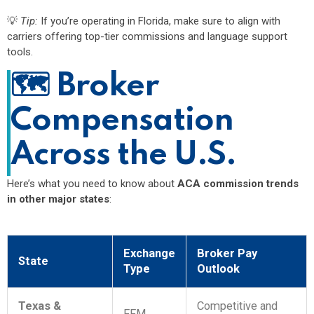
💡
Tip:
If you’re operating in Florida, make sure to align with
carriers offering top-tier commissions and language support
tools.
🗺️
Broker
Compensation
Across the U.S.
Here’s what you need to know about
ACA commission trends
in other major states
:
Exchange
Broker Pay
State
Type
Outlook
Texas &
Competitive and
FFM