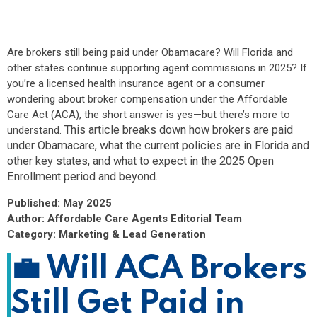
compensation under the Affordable Care Act (ACA), the
short answer is yes—but there’s more to
understand. This article breaks down how brokers are
Are brokers still being paid under Obamacare? Will Florida and
paid under...
other states continue supporting agent commissions in 2025? If
you’re a licensed health insurance agent or a consumer
wondering about broker compensation under the Affordable
Care Act (ACA), the short answer is yes—but there’s more to
This article breaks down how brokers are paid
understand.
under Obamacare, what the current policies are in Florida and
other key states, and what to expect in the 2025 Open
Enrollment period and beyond.
Published: May 2025
Author: Affordable Care Agents Editorial Team
Category: Marketing & Lead Generation
💼
Will ACA Brokers
Still Get Paid in