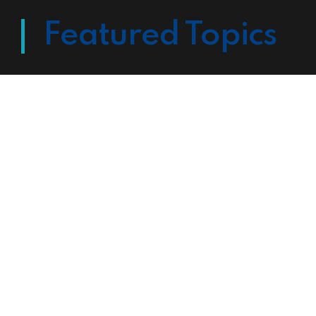
Featured Topics