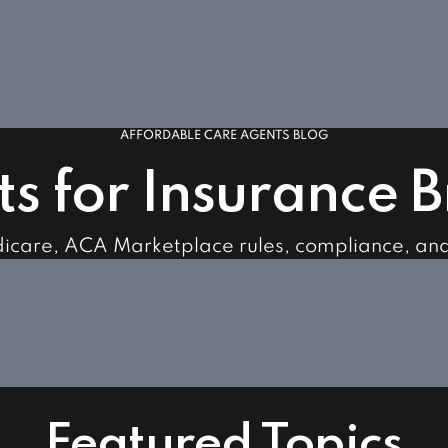
AFFORDABLE CARE AGENTS BLOG
ts for Insurance 
dicare, ACA Marketplace rules, compliance, an
Featured Topics