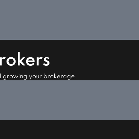
Brokers
d growing your brokerage.