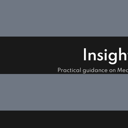
Insigh
Practical guidance on Me