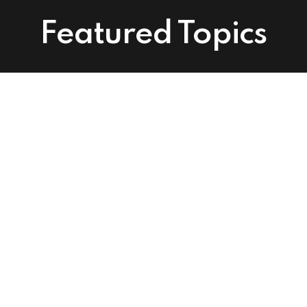
Featured Topics