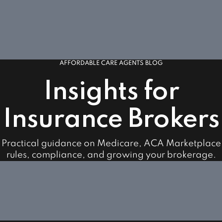
AFFORDABLE CARE AGENTS BLOG
Insights for
Insurance Brokers
Practical guidance on Medicare, ACA Marketplace
rules, compliance, and growing your brokerage.