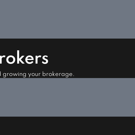
Brokers
d growing your brokerage.