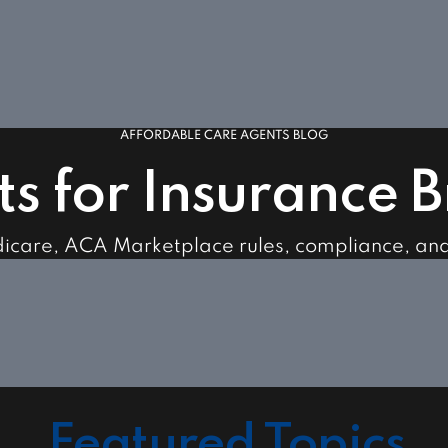
AFFORDABLE CARE AGENTS BLOG
ts for Insurance 
dicare, ACA Marketplace rules, compliance, an
Featured Topics