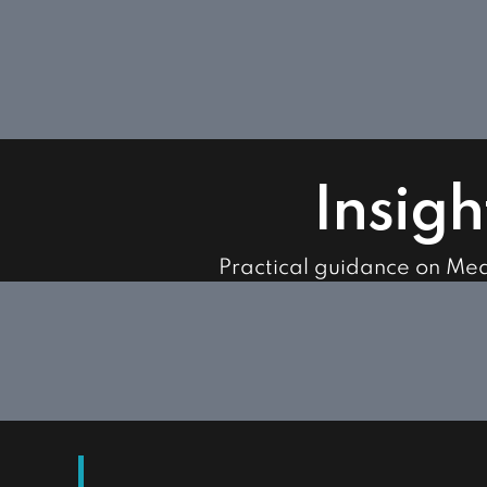
Insigh
Practical guidance on Me