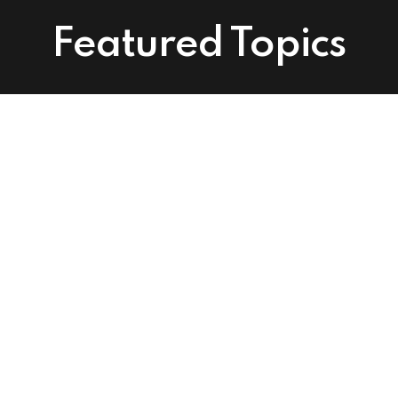
Featured Topics