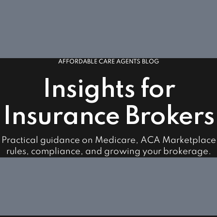
AFFORDABLE CARE AGENTS BLOG
Insights for
Insurance Brokers
Practical guidance on Medicare, ACA Marketplace
rules, compliance, and growing your brokerage.