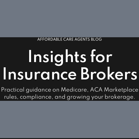
AFFORDABLE CARE AGENTS BLOG
Insights for
Insurance Brokers
Practical guidance on Medicare, ACA Marketplace
rules, compliance, and growing your brokerage.