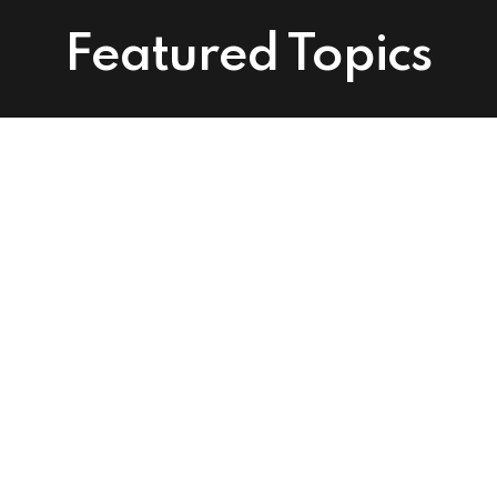
Featured Topics