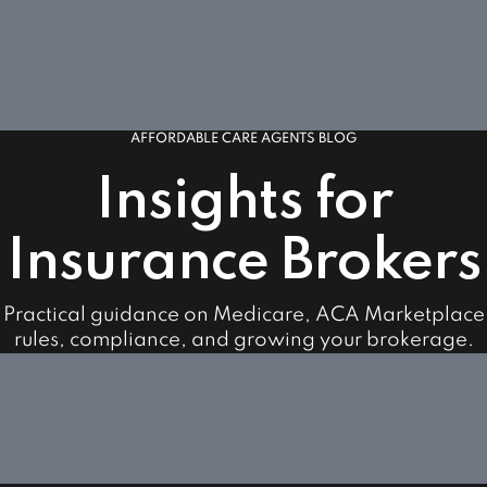
AFFORDABLE CARE AGENTS BLOG
Insights for
Insurance Brokers
Practical guidance on Medicare, ACA Marketplace
rules, compliance, and growing your brokerage.