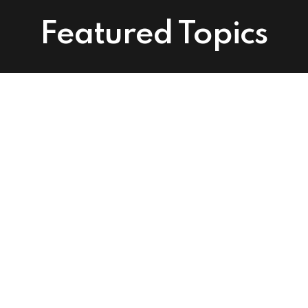
Featured Topics