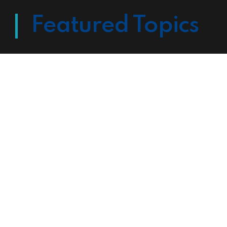
Featured Topics