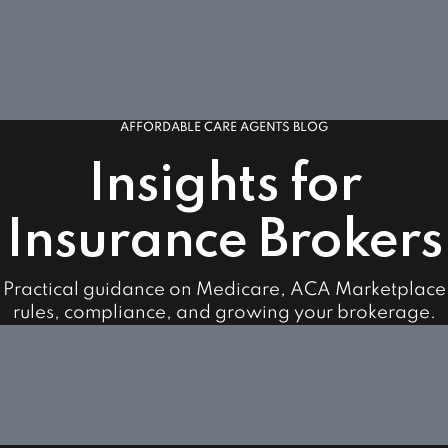
AFFORDABLE CARE AGENTS BLOG
Insights for
Insurance Brokers
Practical guidance on Medicare, ACA Marketplace
rules, compliance, and growing your brokerage.