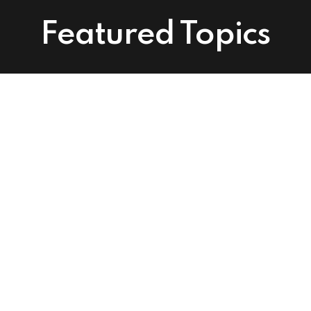
Featured Topics