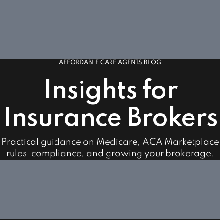
AFFORDABLE CARE AGENTS BLOG
Insights for
Insurance Brokers
Practical guidance on Medicare, ACA Marketplace
rules, compliance, and growing your brokerage.