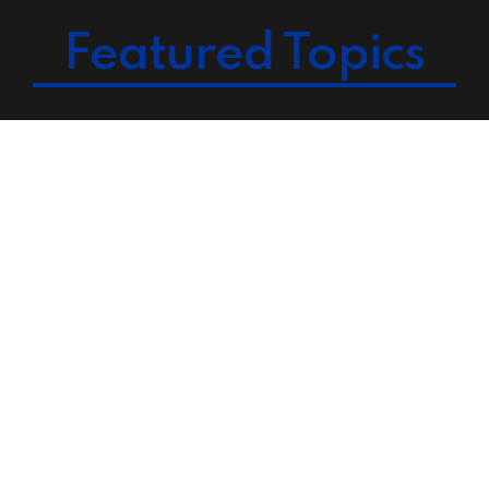
Featured Topics