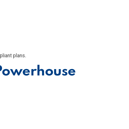
liant plans.
 Powerhouse