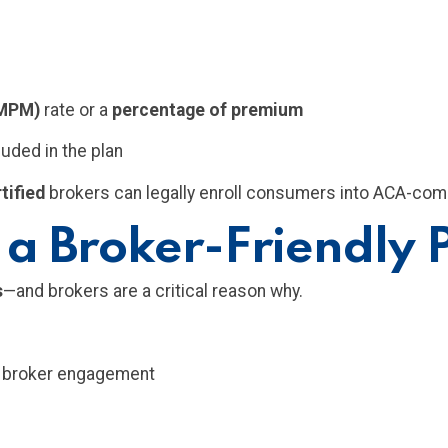
PMPM)
rate or a
percentage of premium
luded in the plan
tified
brokers can legally enroll consumers into ACA-comp
 a Broker-Friendly
s
—and brokers are a critical reason why.
s broker engagement