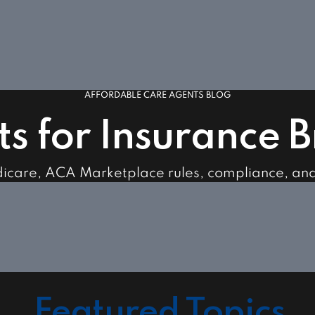
AFFORDABLE CARE AGENTS BLOG
ts for Insurance 
dicare, ACA Marketplace rules, compliance, an
Featured Topics