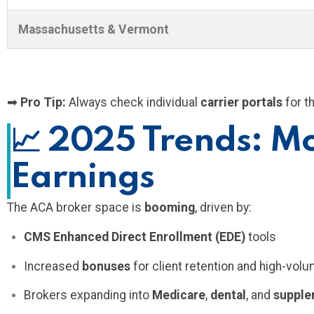
Massachusetts & Vermont
➡
Pro Tip:
Always check individual
carrier portals
for t
📈
2025 Trends: Mo
Earnings
The ACA broker space is
booming
, driven by:
CMS Enhanced Direct Enrollment (EDE)
tools
Increased
bonuses
for client retention and high-vol
Brokers expanding into
Medicare
,
dental
, and
supple