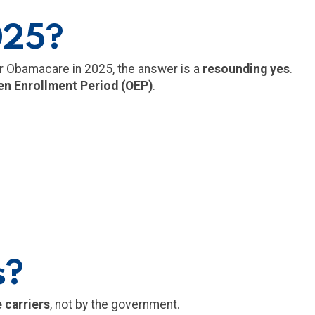
025?
er Obamacare in 2025, the answer is a
resounding yes
.
n Enrollment Period (OEP)
.
s?
 carriers
, not by the government.