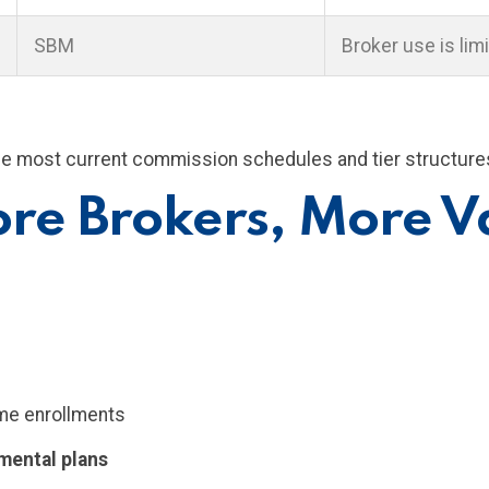
SBM
Broker use is limi
he most current commission schedules and tier structure
re Brokers, More V
ume enrollments
mental plans