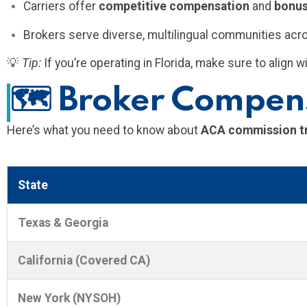
Carriers offer
competitive compensation
and
bonu
Brokers serve diverse, multilingual communities acr
💡
Tip:
If you’re operating in Florida, make sure to align
🗺️
Broker Compens
Here’s what you need to know about
ACA commission tre
State
Texas & Georgia
California (Covered CA)
New York (NYSOH)