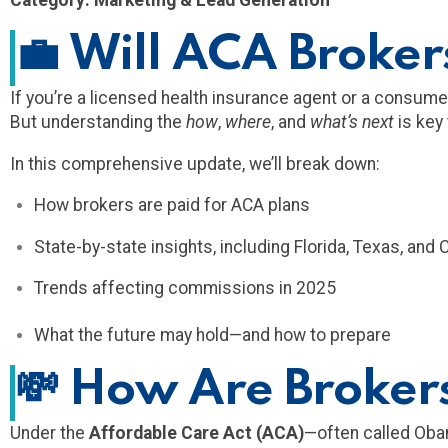
Category: Marketing & Lead Generation
💼
Will ACA Brokers
If you’re a licensed health insurance agent or a consu
But understanding the
how
,
where
, and
what’s next
is key
In this comprehensive update, we’ll break down:
How brokers are paid for ACA plans
State-by-state insights, including Florida, Texas, and C
Trends affecting commissions in 2025
What the future may hold—and how to prepare
💸
How Are Brokers
Under the
Affordable Care Act (ACA)
—often called Ob