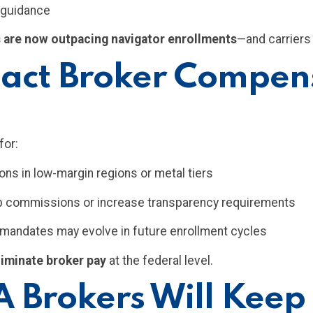
r guidance
 are now outpacing navigator enrollments
—and carriers 
ct Broker Compens
for:
s in low-margin regions or metal tiers
ap commissions or increase transparency requirements
g mandates may evolve in future enrollment cycles
liminate broker pay
at the federal level.
 Brokers Will Keep 