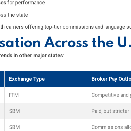
ses
for performance
oss the state
 with carriers offering top-tier commissions and language s
ation Across the U
nds in other major states
:
Exchange Type
Broker Pay Outl
FFM
Competitive and 
SBM
Paid, but stricter
SBM
Commissions allo