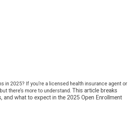
rdable Care Agents
s still being paid under Obamacare? Will
d other states continue supporting agent
s in 2025? If you’re a licensed health insurance
a consumer wondering about broker
on under the Affordable Care Act (ACA), the
er is yes—but there’s more to
. This article breaks down how brokers are
..
 in 2025? If you’re a licensed health insurance agent or
This article breaks
but there’s more to understand.
s, and what to expect in the 2025 Open Enrollment