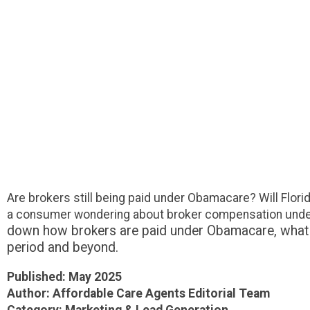
Are brokers still being paid under Obamacare? Will Flori
a consumer wondering about broker compensation under 
down how brokers are paid under Obamacare, what the
period and beyond.
Published: May 2025
Author: Affordable Care Agents Editorial Team