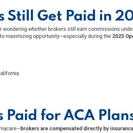
 Still Get Paid in 2
mer wondering whether brokers still earn commissions und
 to maximizing opportunity—especially during the
2025 Ope
alifornia
 Paid for ACA Plan
amacare—
brokers are compensated directly by insurance