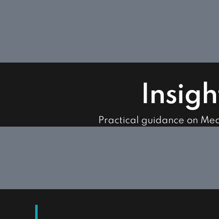
Insigh
Practical guidance on Me