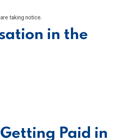
are taking notice.
ation in the
Getting Paid in