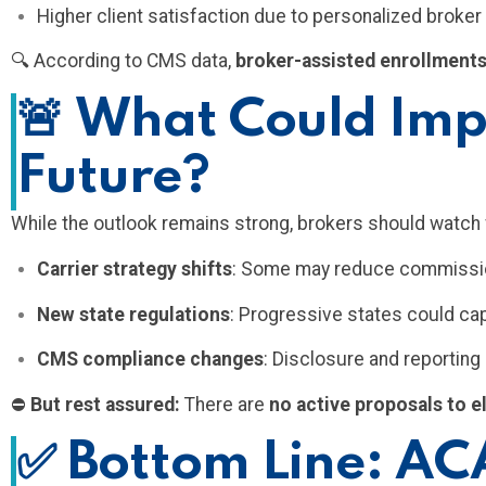
Higher client satisfaction due to personalized broke
🔍 According to CMS data,
broker-assisted enrollments
🚨
What Could Impa
Future?
While the outlook remains strong, brokers should watch 
Carrier strategy shifts
: Some may reduce commission
New state regulations
: Progressive states could c
CMS compliance changes
: Disclosure and reportin
⛔
But rest assured:
There are
no active proposals to e
✅
Bottom Line: ACA