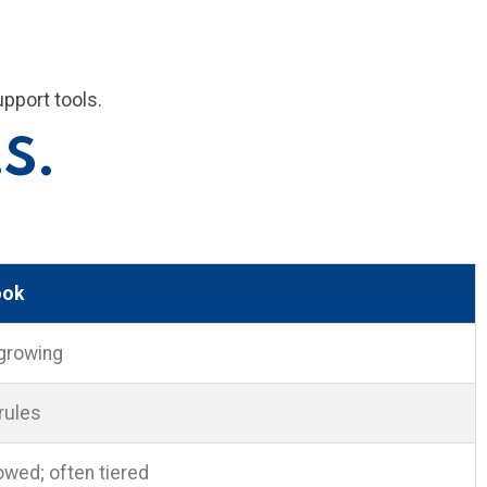
upport tools.
.S.
ook
growing
 rules
wed; often tiered