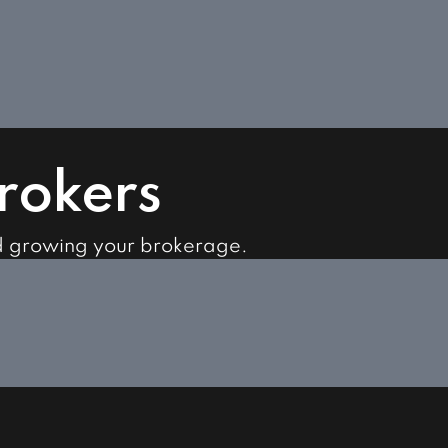
Brokers
d growing your brokerage.