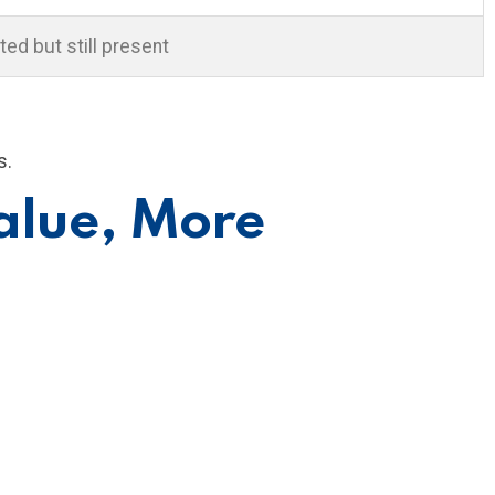
ted but still present
s.
alue, More