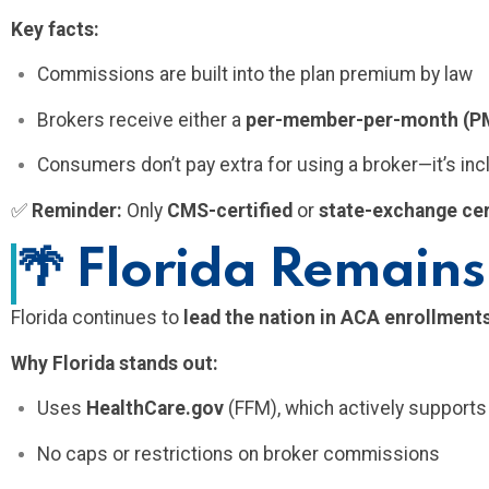
Key facts:
Commissions are built into the plan premium by law
Brokers receive either a
per-member-per-month (
Consumers don’t pay extra for using a broker—it’s inc
✅
Reminder:
Only
CMS-certified
or
state-exchange cer
🌴
Florida Remains
Florida continues to
lead the nation in ACA enrollment
Why Florida stands out:
Uses
HealthCare.gov
(FFM), which actively support
No caps or restrictions on broker commissions