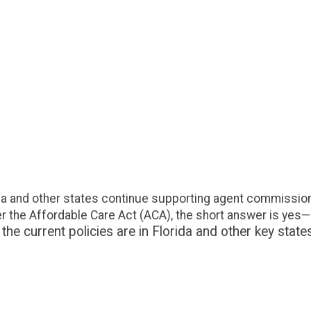
by Affo
Are broker
Florida an
commission
agent or 
compensati
short answ
understand
paid under.
da and other states continue supporting agent commissions
the Affordable Care Act (ACA), the short answer is yes—
 current policies are in Florida and other key state