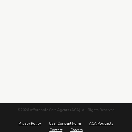
Contracting
Leads Center
Marketing Guide
More from ACA
Blog
Podcasts
Careers
©2026 Affordable Care Agents (ACA). All Rights Reserved
Privacy Policy
User Consent Form
ACA Podcasts
Contact
Careers