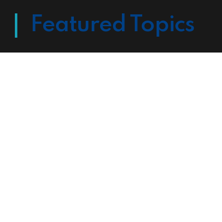
Featured Topics