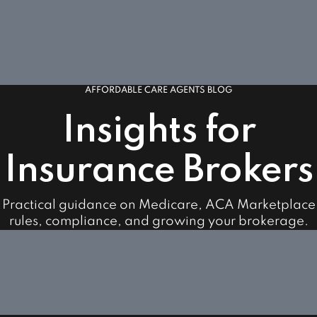
AFFORDABLE CARE AGENTS BLOG
Insights for
Insurance Brokers
Practical guidance on Medicare, ACA Marketplace
rules, compliance, and growing your brokerage.