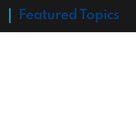
Featured Topics