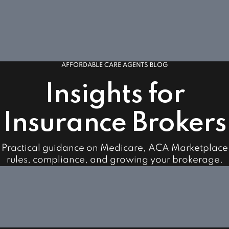
AFFORDABLE CARE AGENTS BLOG
Insights for
Insurance Brokers
Practical guidance on Medicare, ACA Marketplace
rules, compliance, and growing your brokerage.