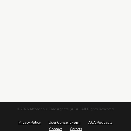
Contracting
Leads Center
Marketing Guide
More from ACA
Blog
Podcasts
Careers
©2026 Affordable Care Agents (ACA). All Rights Reserved
Privacy Policy
User Consent Form
ACA Podcasts
Contact
Careers