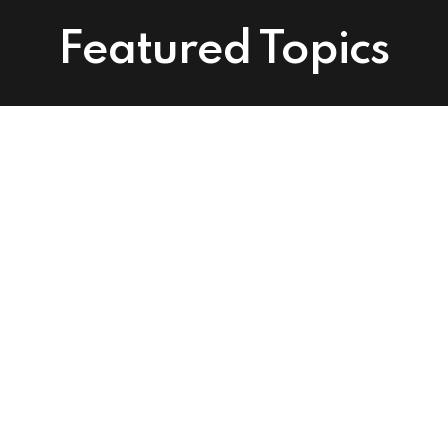
Featured Topics