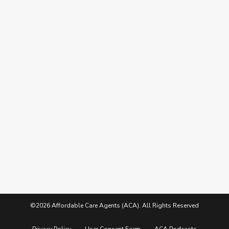
Explore Top Carriers
Training Hub
Contracting
Leads Center
Marketing Guide
More from ACA
Blog
Podcasts
Careers
©2026 Affordable Care Agents (ACA). All Rights Reserved
Privacy Policy
User Consent Form
ACA Podcasts