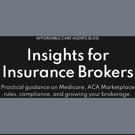
AFFORDABLE CARE AGENTS BLOG
Insights for
Insurance Brokers
Practical guidance on Medicare, ACA Marketplace
rules, compliance, and growing your brokerage.