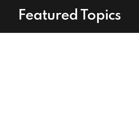
Featured Topics