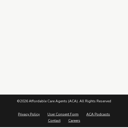
Leads Center
Marketing Guide
More from ACA
Blog
Podcasts
Careers
©2026 Affordable Care Agents (ACA). All Rights Reserved
Privacy Policy
User Consent Form
ACA Podcasts
Contact
Careers