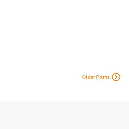
Rule Is Officially Gone
by Affordable Care Agents
CMS eliminated the 48-hour Scope of Appointment
wait, effective Oct. 1, 2026. See what changed, what
stays the same, and how brokers should prepare.
Older Posts