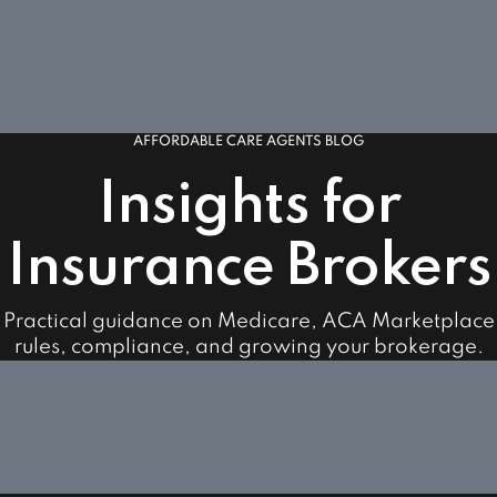
AFFORDABLE CARE AGENTS BLOG
Insights for
Insurance Brokers
Practical guidance on Medicare, ACA Marketplace
rules, compliance, and growing your brokerage.