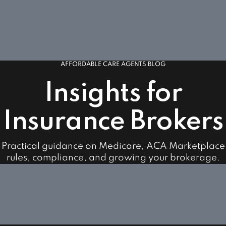
AFFORDABLE CARE AGENTS BLOG
Insights for
Insurance Brokers
Practical guidance on Medicare, ACA Marketplace
rules, compliance, and growing your brokerage.