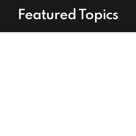
Featured Topics