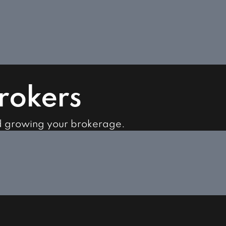
Brokers
d growing your brokerage.