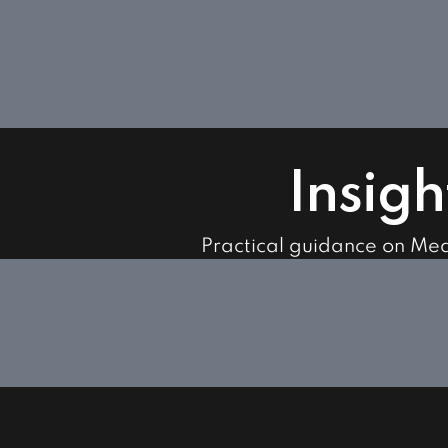
Insigh
Practical guidance on Me