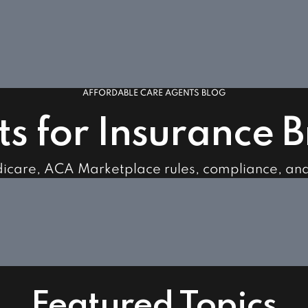
AFFORDABLE CARE AGENTS BLOG
ts for Insurance 
dicare, ACA Marketplace rules, compliance, an
Featured Topics