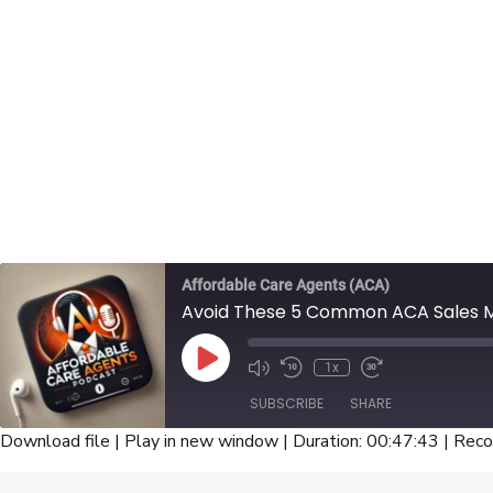
Affordable Care Agents (ACA)
Avoid These 5 Common ACA Sales Mi
Play
1x
Episode
SUBSCRIBE
SHARE
Download file
|
Play in new window
|
Duration: 00:47:43
|
Reco
SHARE