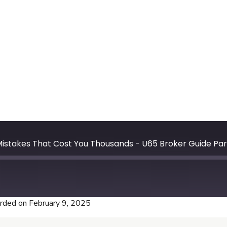
In this epis
insurance a
to improve 
target Medic
for renewal
Sayfullaev 
tips to help
Tune in now
commissions
stakes That Cost You Thousands - U65 Broker Guide Part
rded on February 9, 2025