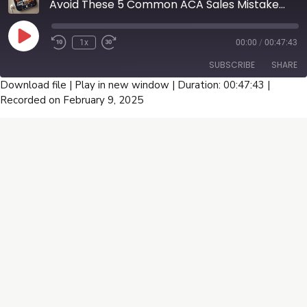
Avoid These 5 Common ACA Sales Mistakes That Cost You Thousands - U65 Broker Guide Part 1
Play
1x
00:00
/
00:47:43
Episode
SUBSCRIBE
SHARE
Download file
|
Play in new window
|
Duration: 00:47:43
|
Recorded on February 9, 2025
SHARE
RSS FEED
LINK
EMBED
Connect With Us
Facebook
Instagram
Linkedin