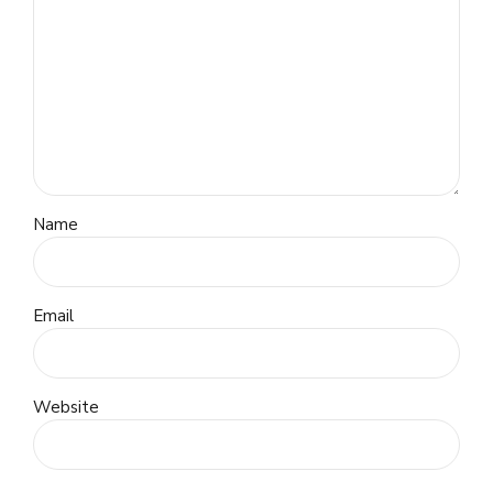
Name
Email
Website