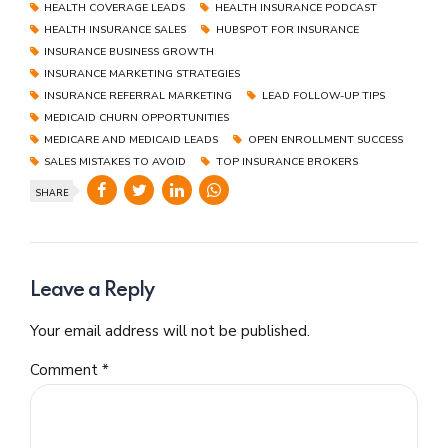
HEALTH COVERAGE LEADS
HEALTH INSURANCE PODCAST
HEALTH INSURANCE SALES
HUBSPOT FOR INSURANCE
INSURANCE BUSINESS GROWTH
INSURANCE MARKETING STRATEGIES
INSURANCE REFERRAL MARKETING
LEAD FOLLOW-UP TIPS
MEDICAID CHURN OPPORTUNITIES
MEDICARE AND MEDICAID LEADS
OPEN ENROLLMENT SUCCESS
SALES MISTAKES TO AVOID
TOP INSURANCE BROKERS
SHARE
Leave a Reply
Your email address will not be published.
Comment
*