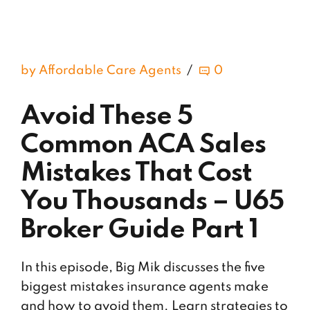
by Affordable Care Agents
0
Avoid These 5
Common ACA Sales
Mistakes That Cost
You Thousands – U65
Broker Guide Part 1
In this episode, Big Mik discusses the five
biggest mistakes insurance agents make
and how to avoid them. Learn strategies to