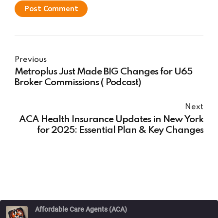
Post Comment
Previous
Metroplus Just Made BIG Changes for U65
Broker Commissions ( Podcast)
Next
ACA Health Insurance Updates in New York
for 2025: Essential Plan & Key Changes
Affordable Care Agents (ACA)