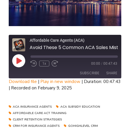
Affordable Care Agents (ACA)
Avoid These 5 Common ACA Sales Mistakes That Cost You Thousands - U65 Broker Guide Part 1
Play
1x
00:00
/
00:47:43
Episode
SUBSCRIBE
SHARE
Download file
|
Play in new window
|
Duration: 00:47:43
|
Recorded on February 9, 2025
SHARE
RSS FEED
LINK
ACA INSURANCE AGENTS
ACA SUBSIDY EDUCATION
AFFORDABLE CARE ACT TRAINING
EMBED
CLIENT RETENTION STRATEGIES
CRM FOR INSURANCE AGENTS
GOHIGHLEVEL CRM