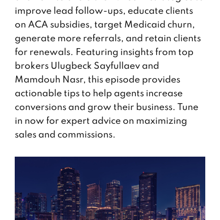
improve lead follow-ups, educate clients
on ACA subsidies, target Medicaid churn,
generate more referrals, and retain clients
for renewals. Featuring insights from top
brokers Ulugbeck Sayfullaev and
Mamdouh Nasr, this episode provides
actionable tips to help agents increase
conversions and grow their business. Tune
in now for expert advice on maximizing
sales and commissions.