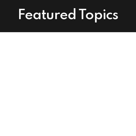
Featured Topics