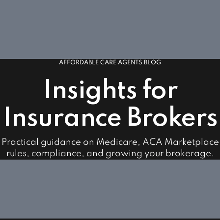
AFFORDABLE CARE AGENTS BLOG
Insights for
Insurance Brokers
Practical guidance on Medicare, ACA Marketplace
rules, compliance, and growing your brokerage.