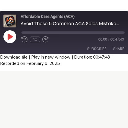
churn, generate more referrals, and retain clients for
renewals. Featuring insights from top brokers Ulugbeck
Sayfullaev and Mamdouh Nasr, this episode provides
Affordable Care Agents (ACA)
actionable tips to help agents increase conversions and
Avoid These 5 Common ACA Sales Mistakes That Cost You Thousands - U65 Broker Guide Part 1
grow their business. Tune in now for expert advice on
maximizing sales and commissions.
Play
1x
00:00
/
00:47:43
Episode
SUBSCRIBE
SHARE
Download file
|
Play in new window
|
Duration: 00:47:43
|
Recorded on February 9, 2025
SHARE
RSS FEED
LINK
EMBED