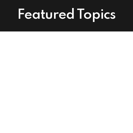
Featured Topics