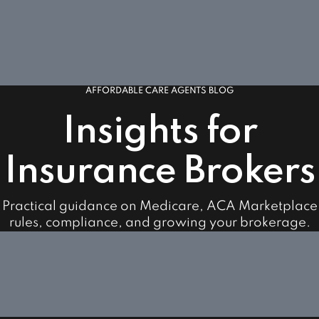
AFFORDABLE CARE AGENTS BLOG
Insights for
Insurance Brokers
Practical guidance on Medicare, ACA Marketplace
rules, compliance, and growing your brokerage.