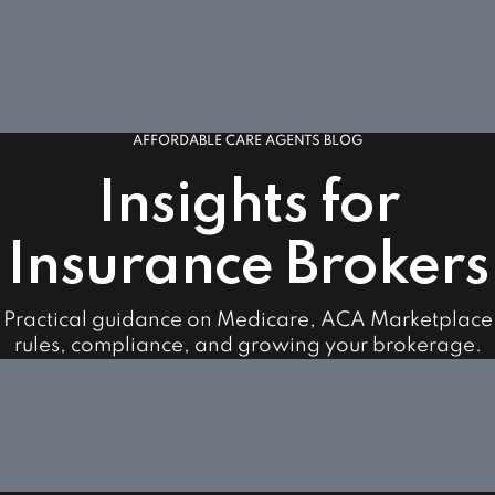
AFFORDABLE CARE AGENTS BLOG
Insights for
Insurance Brokers
Practical guidance on Medicare, ACA Marketplace
rules, compliance, and growing your brokerage.