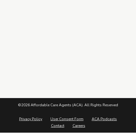
Leads Center
Marketing Guide
More from ACA
Blog
Podcasts
Careers
©2026 Affordable Care Agents (ACA). All Rights Reserved
Privacy Policy
User Consent Form
ACA Podcasts
Contact
Careers