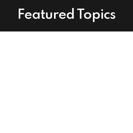
Featured Topics