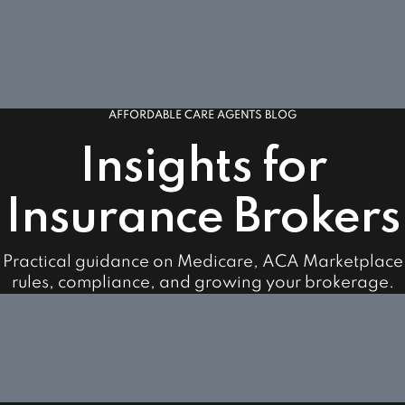
AFFORDABLE CARE AGENTS BLOG
Insights for
Insurance Brokers
Practical guidance on Medicare, ACA Marketplace
rules, compliance, and growing your brokerage.