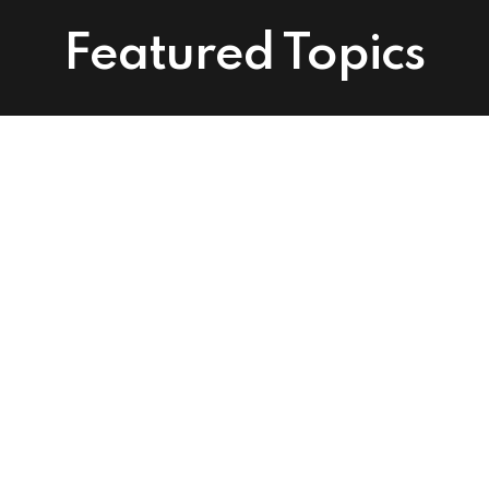
Featured Topics