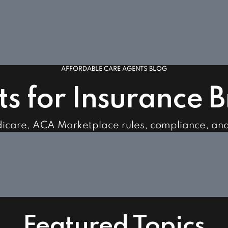
AFFORDABLE CARE AGENTS BLOG
ts for Insurance 
dicare, ACA Marketplace rules, compliance, an
Featured Topics