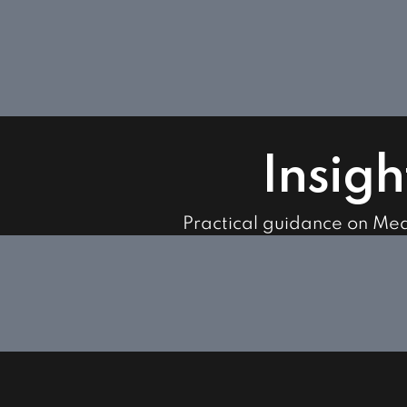
Insigh
Practical guidance on Me