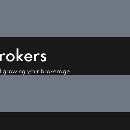
Brokers
d growing your brokerage.