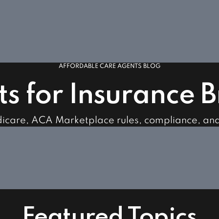
AFFORDABLE CARE AGENTS BLOG
ts for Insurance 
dicare, ACA Marketplace rules, compliance, an
Featured Topics