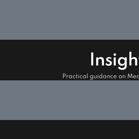
Insigh
Practical guidance on Me