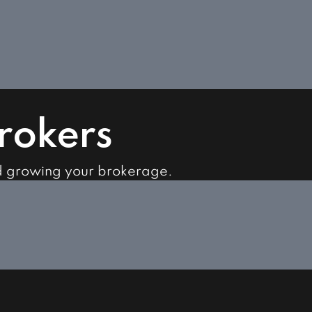
Brokers
d growing your brokerage.