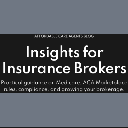
AFFORDABLE CARE AGENTS BLOG
Insights for
Insurance Brokers
Practical guidance on Medicare, ACA Marketplace
rules, compliance, and growing your brokerage.