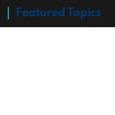
Featured Topics