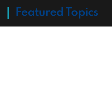
Featured Topics