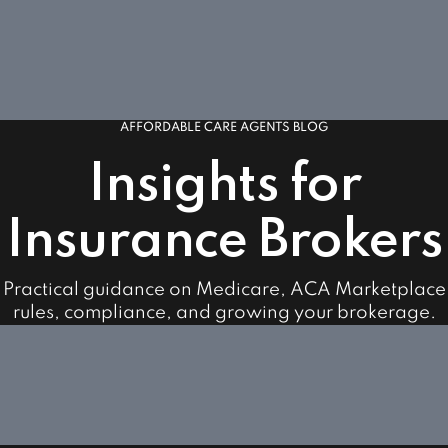
AFFORDABLE CARE AGENTS BLOG
Insights for
Insurance Brokers
Practical guidance on Medicare, ACA Marketplace
rules, compliance, and growing your brokerage.